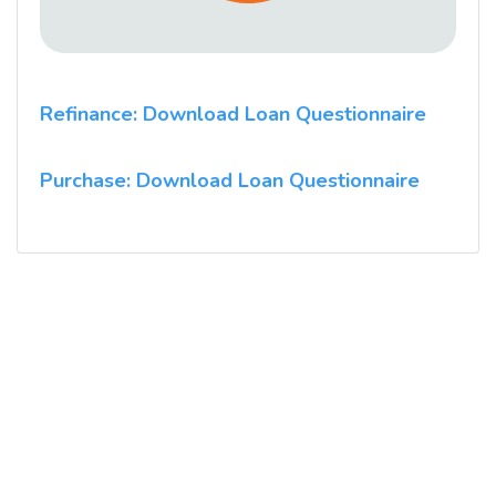
Refinance: Download Loan Questionnaire
Purchase: Download Loan Questionnaire