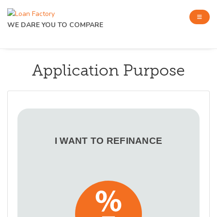
WE DARE YOU TO COMPARE
Application Purpose
I WANT TO REFINANCE