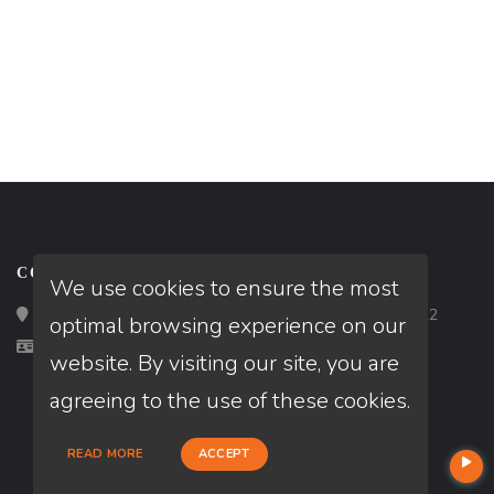
CONTACT
We use cookies to ensure the most
Loan Factory, Inc. - 2195 Tully Road, San Jose, CA 95122
optimal browsing experience on our
Licensed in FL
website. By visiting our site, you are
agreeing to the use of these cookies.
READ MORE
ACCEPT