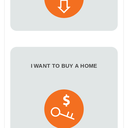
I WANT TO BUY A HOME