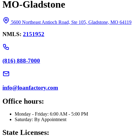
MO-Gladstone
5600 Northeast Antioch Road, Ste 105, Gladstone, MO 64119
NMLS:
2151952
(816) 888-7000
info@loanfactory.com
Office hours:
Monday - Friday: 6:00 AM - 5:00 PM
Saturday: By Appointment
State Licenses: