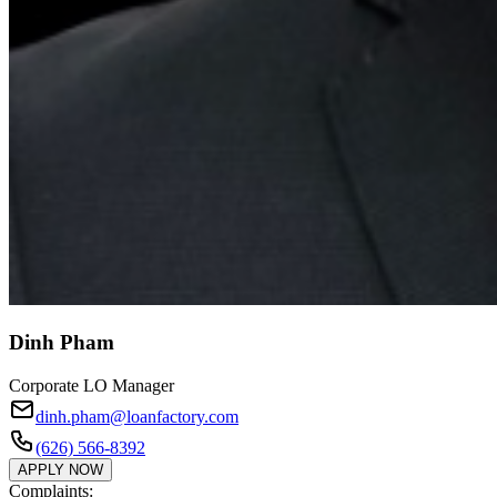
Dinh Pham
Corporate LO Manager
dinh.pham@loanfactory.com
(626) 566-8392
APPLY NOW
Complaints: