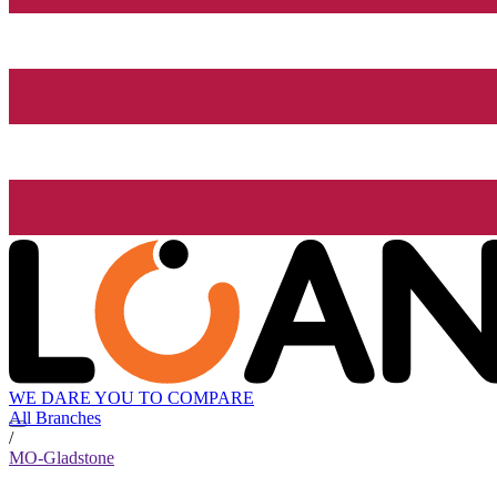
WE DARE YOU TO COMPARE
All Branches
/
MO-Gladstone