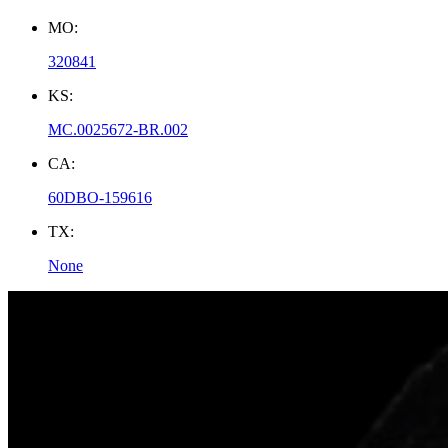
MO:
320841
KS:
MC.0025672-BR.002
CA:
60DBO-159616
TX:
None