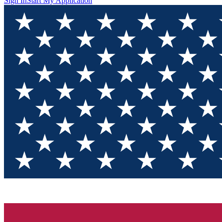
Sign In
Start My Application