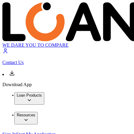
WE DARE YOU TO COMPARE
Contact Us
Download App
Loan Products
Resources