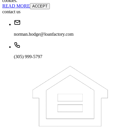
cookies.
READ MORE
ACCEPT
contact us
norman.hodge@loanfactory.com
(305) 999-5797