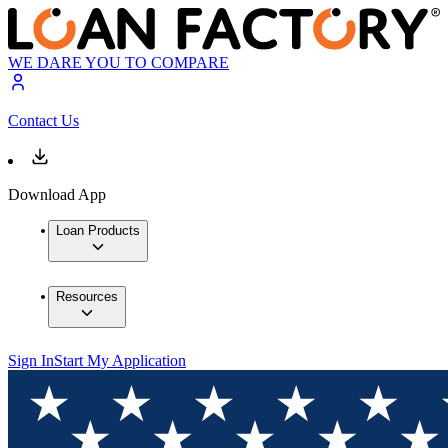
WE DARE YOU TO COMPARE
Contact Us
Download App
Loan Products
Resources
Sign In
Start My Application