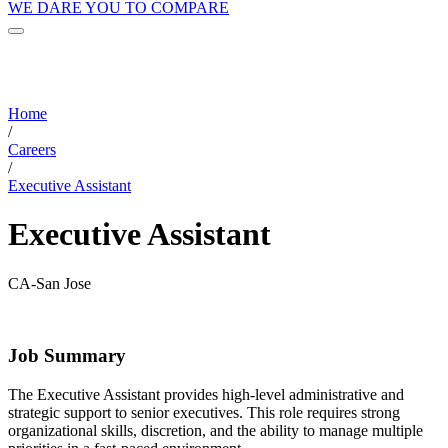
WE DARE YOU TO COMPARE
Home
/
Careers
/
Executive Assistant
Executive Assistant
CA-San Jose
Job Summary
The Executive Assistant provides high-level administrative and
strategic support to senior executives. This role requires strong
organizational skills, discretion, and the ability to manage multiple