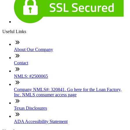
Useful Links
About Our Company
Contact
NMLS: #2500065
Company NMLS#: 320841. Go here for the Loan Factory,
Inc. NMLS consumer access page
Texas Disclosures
ADA Accessibility Statement