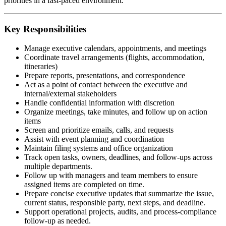
priorities in a fast-paced environment.
Key Responsibilities
Manage executive calendars, appointments, and meetings
Coordinate travel arrangements (flights, accommodation,
itineraries)
Prepare reports, presentations, and correspondence
Act as a point of contact between the executive and
internal/external stakeholders
Handle confidential information with discretion
Organize meetings, take minutes, and follow up on action
items
Screen and prioritize emails, calls, and requests
Assist with event planning and coordination
Maintain filing systems and office organization
Track open tasks, owners, deadlines, and follow-ups across
multiple departments.
Follow up with managers and team members to ensure
assigned items are completed on time.
Prepare concise executive updates that summarize the issue,
current status, responsible party, next steps, and deadline.
Support operational projects, audits, and process-compliance
follow-up as needed.