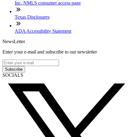
Inc. NMLS consumer access page
Texas Disclosures
ADA Accessibility Statement
NewsLetter
Enter your e-mail and subscribe to our newsletter
Subscribe
SOCIALS