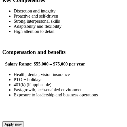
Key Competencies
Discretion and integrity
Proactive and self-driven
Strong interpersonal skills
Adaptability and flexibility
High attention to detail
Compensation and benefits
Salary Range:
$55,000 – $75,000 per year
Health, dental, vision insurance
PTO + holidays
401(k) (if applicable)
Fast-growth, tech-enabled environment
Exposure to leadership and business operations
Apply now