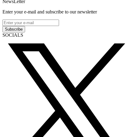
NewsLetter
Enter your e-mail and subscribe to our newsletter
Subscribe
SOCIALS