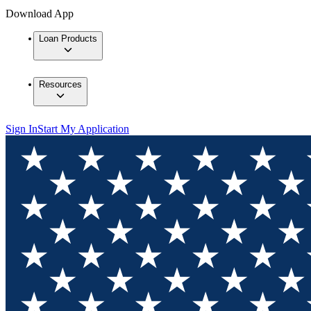
Download App
Loan Products
Resources
Sign In
Start My Application