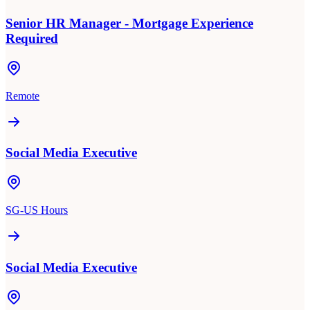
Senior HR Manager - Mortgage Experience
Required
Remote
Social Media Executive
SG-US Hours
Social Media Executive