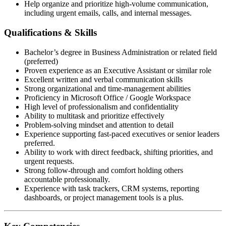
Help organize and prioritize high-volume communication,
including urgent emails, calls, and internal messages.
Qualifications & Skills
Bachelor’s degree in Business Administration or related field
(preferred)
Proven experience as an Executive Assistant or similar role
Excellent written and verbal communication skills
Strong organizational and time-management abilities
Proficiency in Microsoft Office / Google Workspace
High level of professionalism and confidentiality
Ability to multitask and prioritize effectively
Problem-solving mindset and attention to detail
Experience supporting fast-paced executives or senior leaders
preferred.
Ability to work with direct feedback, shifting priorities, and
urgent requests.
Strong follow-through and comfort holding others
accountable professionally.
Experience with task trackers, CRM systems, reporting
dashboards, or project management tools is a plus.