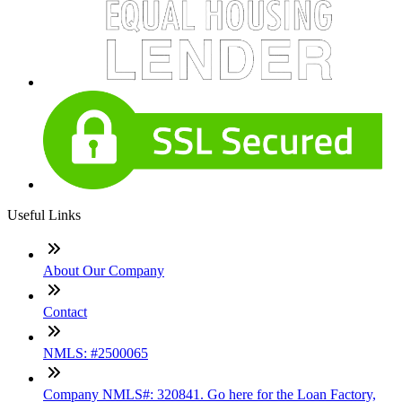
Useful Links
About Our Company
Contact
NMLS: #2500065
Company NMLS#: 320841. Go here for the Loan Factory,