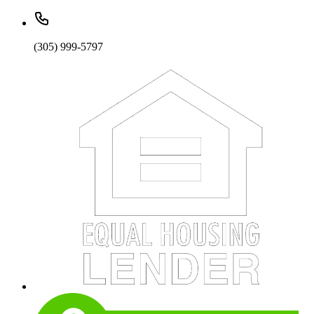
(305) 999-5797