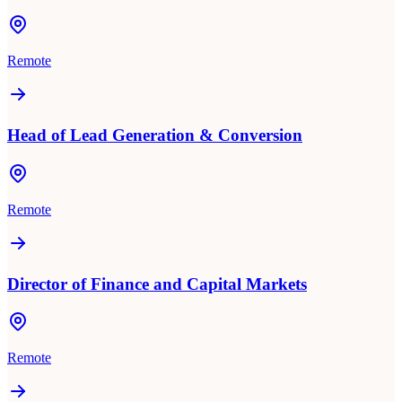
Remote
Head of Lead Generation & Conversion
Remote
Director of Finance and Capital Markets
Remote