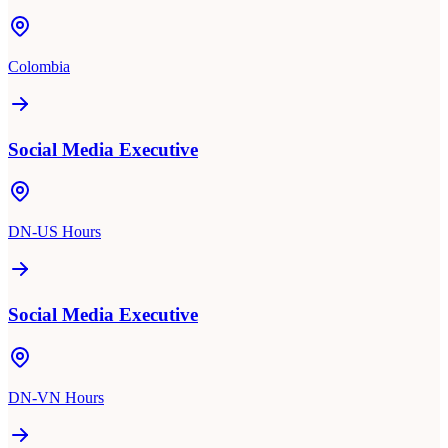
Colombia
Social Media Executive
DN-US Hours
Social Media Executive
DN-VN Hours