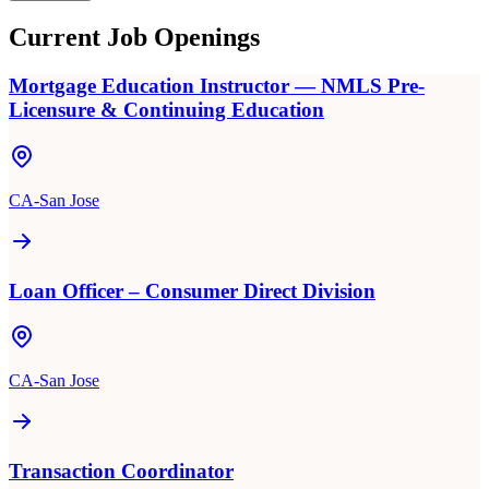
Current Job Openings
Mortgage Education Instructor — NMLS Pre-
Licensure & Continuing Education
CA-San Jose
Loan Officer – Consumer Direct Division
CA-San Jose
Transaction Coordinator