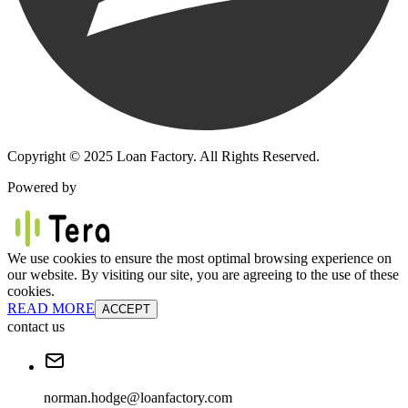
Copyright © 2025 Loan Factory. All Rights Reserved.
Powered by
We use cookies to ensure the most optimal browsing experience on
our website. By visiting our site, you are agreeing to the use of these
cookies.
READ MORE
ACCEPT
contact us
norman.hodge@loanfactory.com