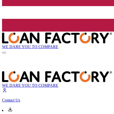
WE DARE YOU TO COMPARE
WE DARE YOU TO COMPARE
Contact Us