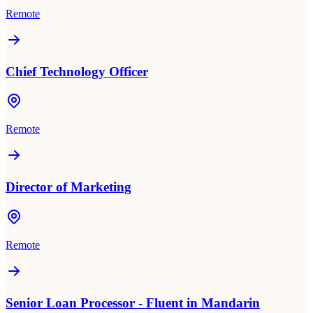
Remote
Chief Technology Officer
Remote
Director of Marketing
Remote
Senior Loan Processor - Fluent in Mandarin