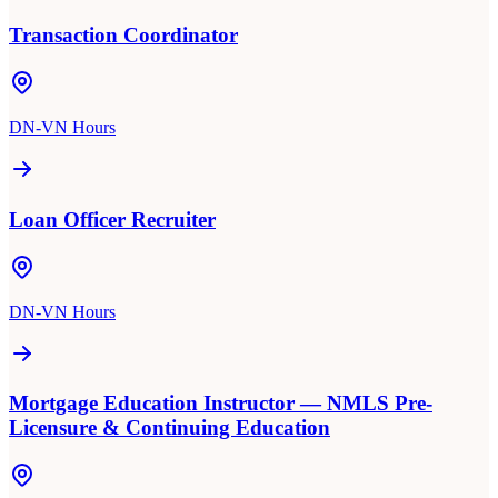
Transaction Coordinator
DN-VN Hours
Loan Officer Recruiter
DN-VN Hours
Mortgage Education Instructor — NMLS Pre-
Licensure & Continuing Education