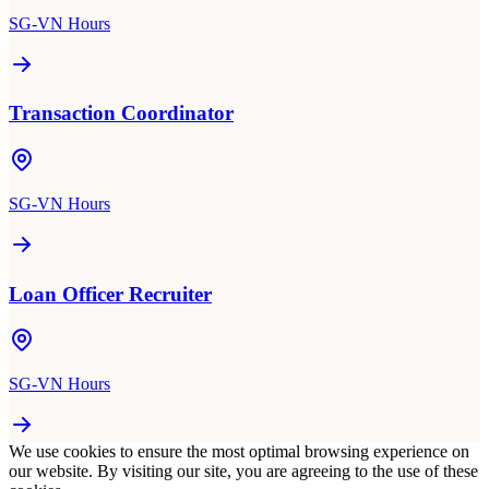
SG-VN Hours
Transaction Coordinator
SG-VN Hours
Loan Officer Recruiter
SG-VN Hours
We use cookies to ensure the most optimal browsing experience on
our website. By visiting our site, you are agreeing to the use of these