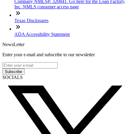
Company NMLS#: 320841. Go here for the Loan Factory,
Inc. NMLS consumer access page
Texas Disclosures
ADA Accessibility Statement
NewsLetter
Enter your e-mail and subscribe to our newsletter
Subscribe
SOCIALS