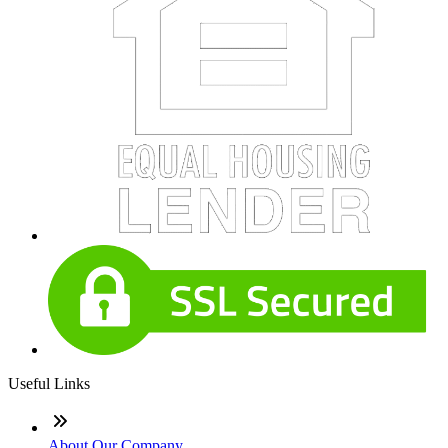
Useful Links
About Our Company