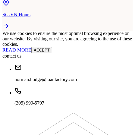
SG-VN Hours
We use cookies to ensure the most optimal browsing experience on
our website. By visiting our site, you are agreeing to the use of these
cookies.
READ MORE
ACCEPT
contact us
norman.hodge@loanfactory.com
(305) 999-5797