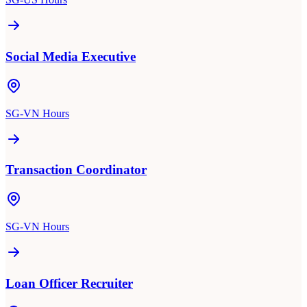
Social Media Executive
SG-VN Hours
Transaction Coordinator
SG-VN Hours
Loan Officer Recruiter