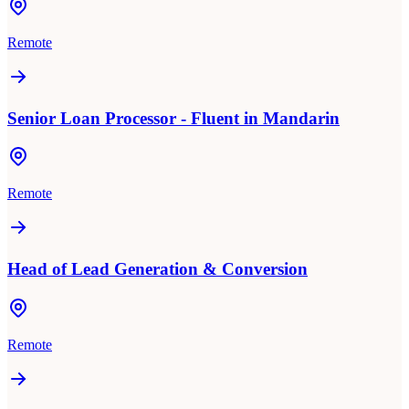
Remote
Senior Loan Processor - Fluent in Mandarin
Remote
Head of Lead Generation & Conversion
Remote