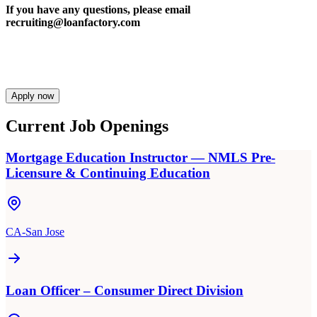
If you have any questions, please email
recruiting@loanfactory.com
Apply now
Current Job Openings
Mortgage Education Instructor — NMLS Pre-
Licensure & Continuing Education
CA-San Jose
Loan Officer – Consumer Direct Division