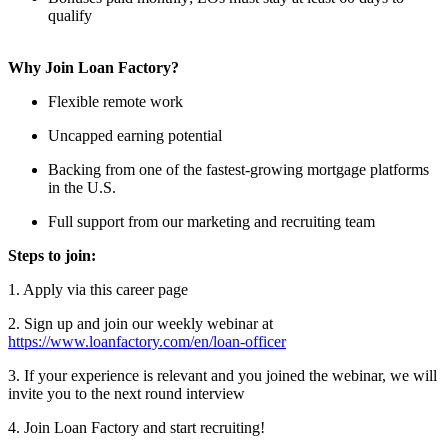
qualify
Why Join Loan Factory?
Flexible remote work
Uncapped earning potential
Backing from one of the fastest-growing mortgage platforms
in the U.S.
Full support from our marketing and recruiting team
Steps to join:
1. Apply via this career page
2. Sign up and join our weekly webinar at
https://www.loanfactory.com/en/loan-officer
3. If your experience is relevant and you joined the webinar, we will
invite you to the next round interview
4. Join Loan Factory and start recruiting!