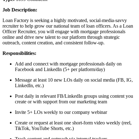
Job Description:
Loan Factory is seeking a highly motivated, social-media-savvy
recruiter to help grow our national team of loan officers. As a Loan
Officer Recruiter, you will engage with mortgage professionals
online and drive new talent to our platform through strategic
outreach, content creation, and consistent follow-up.
Responsibilities:
Add and connect with mortgage professionals daily on
Facebook and LinkedIn (5+ per platform/day)
Message at least 10 new LOs daily on social media (FB, IG,
LinkedIn, etc.)
Post daily in relevant FB/LinkedIn groups using content you
create or with support from our marketing team
Invite 5+ LOs weekly to our company webinar
Create or request at least one short-form video weekly (reel,
TikTok, YouTube Shorts, etc.)
Track content and outreach via internal trackers