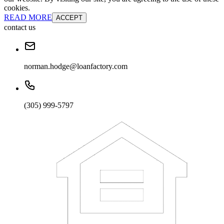
cookies.
READ MORE
ACCEPT
contact us
norman.hodge@loanfactory.com
(305) 999-5797