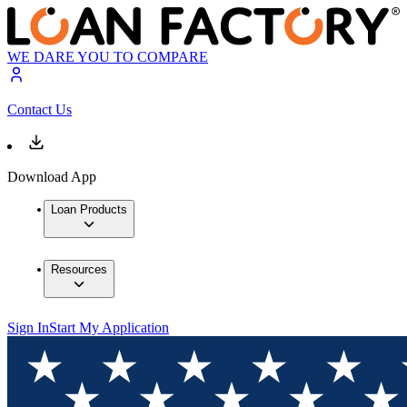
WE DARE YOU TO COMPARE
Contact Us
Download App
Loan Products
Resources
Sign In
Start My Application