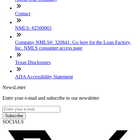
Contact
NMLS: #2500065
Company NMLS#: 320841. Go here for the Loan Factory,
Inc. NMLS consumer access page
Texas Disclosures
ADA Accessibility Statement
NewsLetter
Enter your e-mail and subscribe to our newsletter
Subscribe
SOCIALS