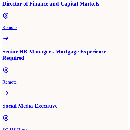
Director of Finance and Capital Markets
Remote
Senior HR Manager - Mortgage Experience
Required
Remote
Social Media Executive
SG-US Hours