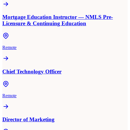
Mortgage Education Instructor — NMLS Pre-
Licensure & Continuing Education
Remote
Chief Technology Officer
Remote
Director of Marketing