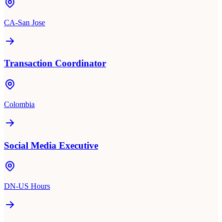
CA-San Jose
Transaction Coordinator
Colombia
Social Media Executive
DN-US Hours