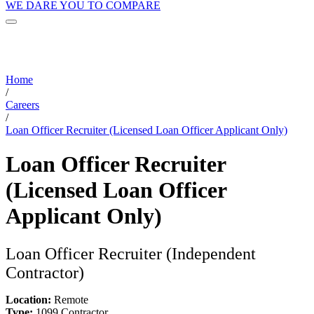
WE DARE YOU TO COMPARE
Home
/
Careers
/
Loan Officer Recruiter (Licensed Loan Officer Applicant Only)
Loan Officer Recruiter
(Licensed Loan Officer
Applicant Only)
Loan Officer Recruiter (Independent
Contractor)
Location:
Remote
Type:
1099 Contractor