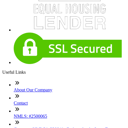
Useful Links
About Our Company
Contact
NMLS: #2500065