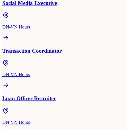
Social Media Executive
DN-VN Hours
Transaction Coordinator
DN-VN Hours
Loan Officer Recruiter
DN-VN Hours