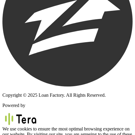
Copyright © 2025 Loan Factory. All Rights Reserved.
Powered by
We use cookies to ensure the most optimal browsing experience on
our website. By visiting our site, you are agreeing to the use of these