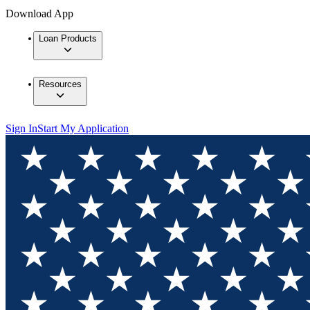
Download App
Loan Products
Resources
Sign In
Start My Application