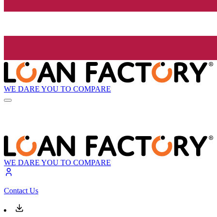
WE DARE YOU TO COMPARE
WE DARE YOU TO COMPARE
Contact Us