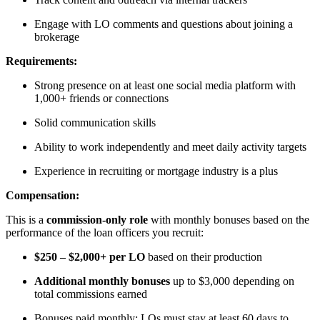
Engage with LO comments and questions about joining a
brokerage
Requirements:
Strong presence on at least one social media platform with
1,000+ friends or connections
Solid communication skills
Ability to work independently and meet daily activity targets
Experience in recruiting or mortgage industry is a plus
Compensation:
This is a
commission-only role
with monthly bonuses based on the
performance of the loan officers you recruit:
$250 – $2,000+ per LO
based on their production
Additional monthly bonuses
up to $3,000 depending on
total commissions earned
Bonuses paid monthly; LOs must stay at least 60 days to