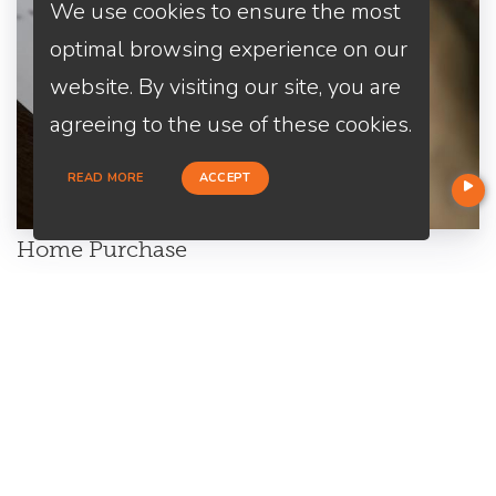
We use cookies to ensure the most
optimal browsing experience on our
website. By visiting our site, you are
agreeing to the use of these cookies.
READ MORE
ACCEPT
Home Purchase
Are you a first-time home buyer? Let's make an easy start with
us. We will guide you through all the paperwork. All you need to
do is to trust us and relax.