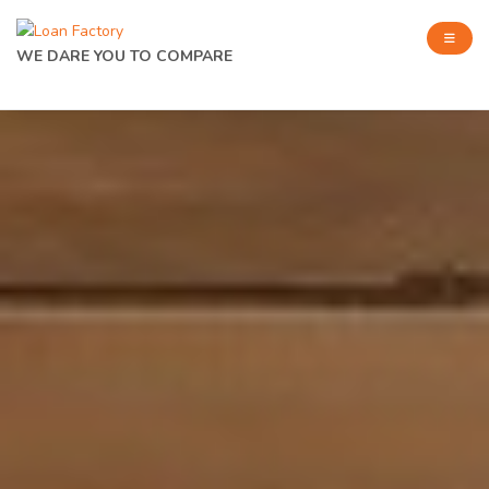
WE DARE YOU TO COMPARE