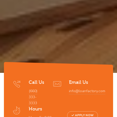
Call Us
Email Us
(660)
info@loanfactory.com
333-
3333
Hours
APPLY NOW