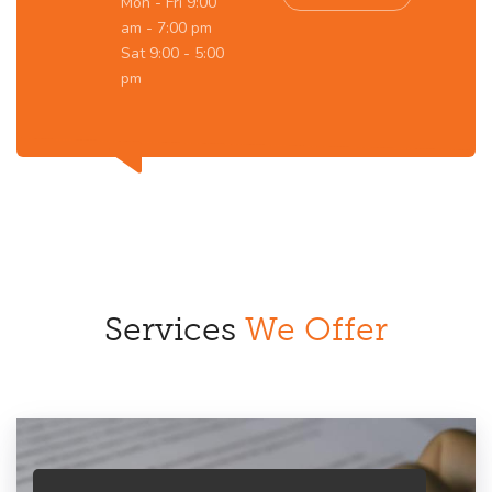
Mon - Fri 9:00
am - 7:00 pm
Sat 9:00 - 5:00
pm
Services
We Offer