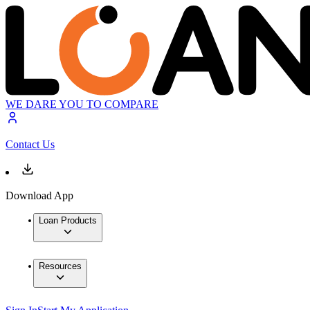
WE DARE YOU TO COMPARE
Contact Us
Download App
Loan Products
Resources