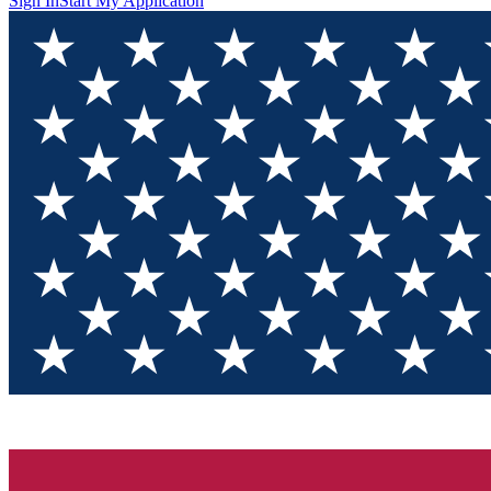
Sign In
Start My Application