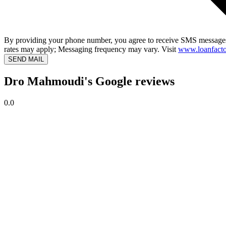
By providing your phone number, you agree to receive SMS messages
rates may apply; Messaging frequency may vary. Visit
www.loanfacto
SEND MAIL
Dro Mahmoudi's Google reviews
0.0