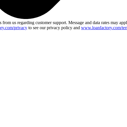
 from us regarding customer support. Message and data rates may app
ry.com/privacy
to see our privacy policy and
www.loanfactory.com/ter