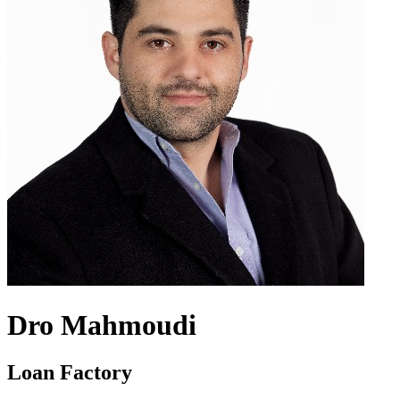
Dro Mahmoudi
Loan Factory