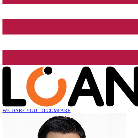
WE DARE YOU TO COMPARE