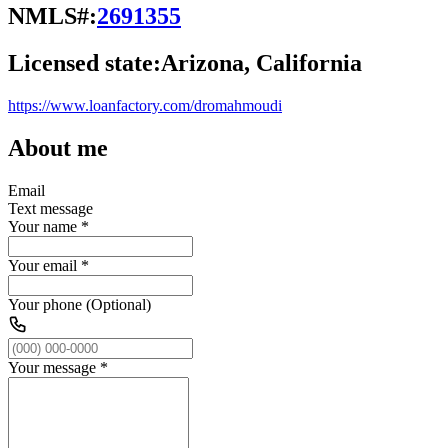
NMLS#:
2691355
Licensed state:
Arizona, California
https://www.loanfactory.com/dromahmoudi
About me
Email
Text message
Your name
*
Your email
*
Your phone (Optional)
Your message
*