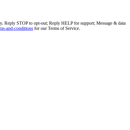
ly. Reply STOP to opt-out; Reply HELP for support; Message & data
ms-and-conditions
for our Terms of Service.