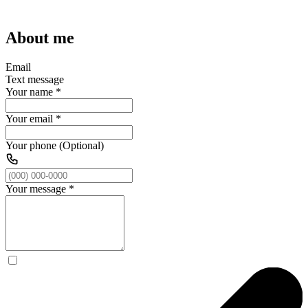
About me
Email
Text message
Your name
*
Your email
*
Your phone (Optional)
Your message
*