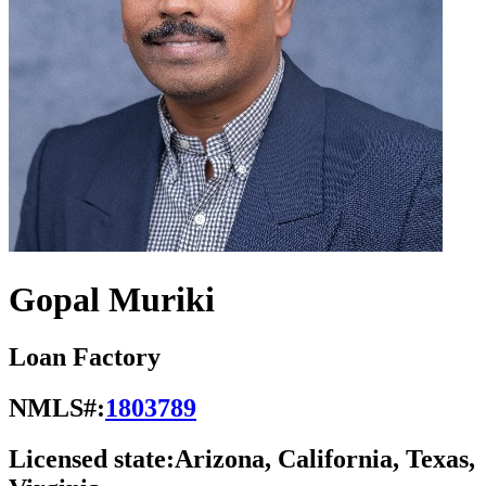
Gopal Muriki
Loan Factory
NMLS#:
1803789
Licensed state:
Arizona, California, Texas,