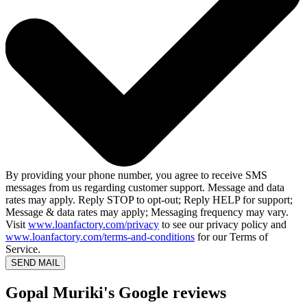
By providing your phone number, you agree to receive SMS
messages from us regarding customer support. Message and data
rates may apply. Reply STOP to opt-out; Reply HELP for support;
Message & data rates may apply; Messaging frequency may vary.
Visit
www.loanfactory.com/privacy
to see our privacy policy and
www.loanfactory.com/terms-and-conditions
for our Terms of
Service.
SEND MAIL
Gopal Muriki's Google reviews