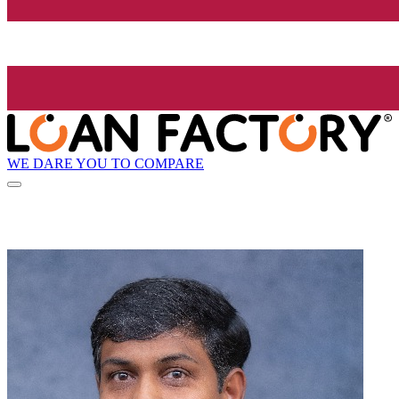
WE DARE YOU TO COMPARE