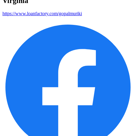
Virginia
https://www.loanfactory.com/gopalmuriki