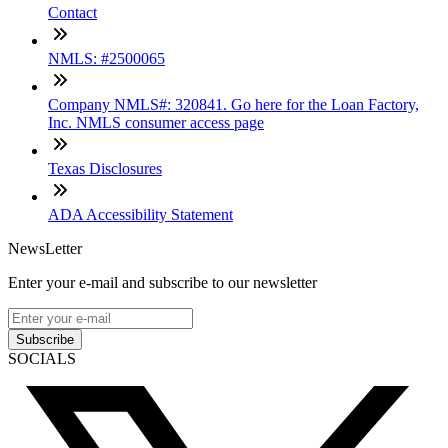
Contact
NMLS: #2500065
Company NMLS#: 320841. Go here for the Loan Factory,
Inc. NMLS consumer access page
Texas Disclosures
ADA Accessibility Statement
NewsLetter
Enter your e-mail and subscribe to our newsletter
Subscribe
SOCIALS