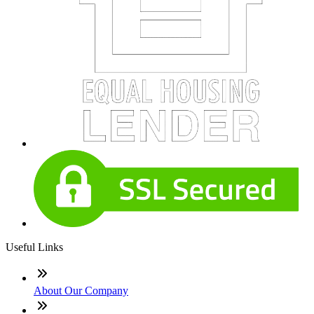
Useful Links
About Our Company