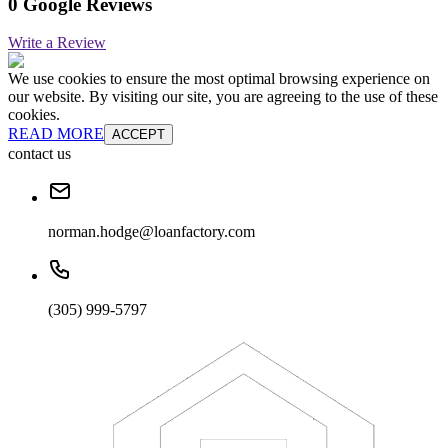
0 Google Reviews
Write a Review
We use cookies to ensure the most optimal browsing experience on
our website. By visiting our site, you are agreeing to the use of these
cookies.
READ MORE
ACCEPT
contact us
norman.hodge@loanfactory.com
(305) 999-5797