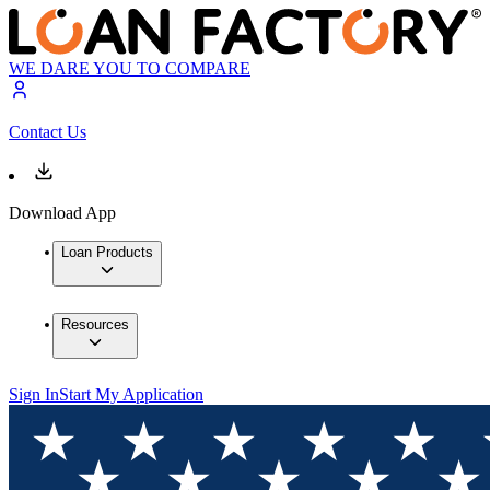
WE DARE YOU TO COMPARE
Contact Us
Download App
Loan Products
Resources
Sign In
Start My Application