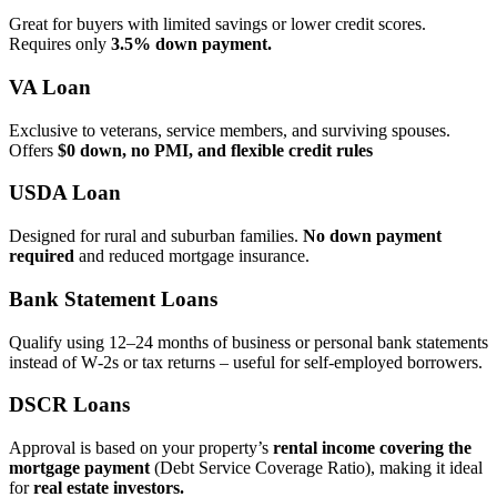
Great for buyers with limited savings or lower credit scores.
Requires only
3.5% down payment.
VA Loan
Exclusive to veterans, service members, and surviving spouses.
Offers
$0 down, no PMI, and flexible credit rules
USDA Loan
Designed for rural and suburban families.
No down payment
required
and reduced mortgage insurance.
Bank Statement Loans
Qualify using 12–24 months of business or personal bank statements
instead of W‑2s or tax returns – useful for self‑employed borrowers.
DSCR Loans
Approval is based on your property’s
rental income covering the
mortgage payment
(Debt Service Coverage Ratio), making it ideal
for
real estate investors.