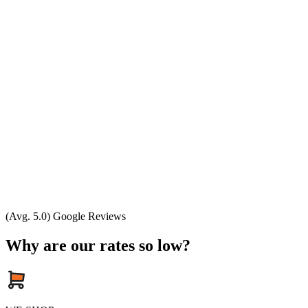
(Avg. 5.0) Google Reviews
Why are our rates so low?