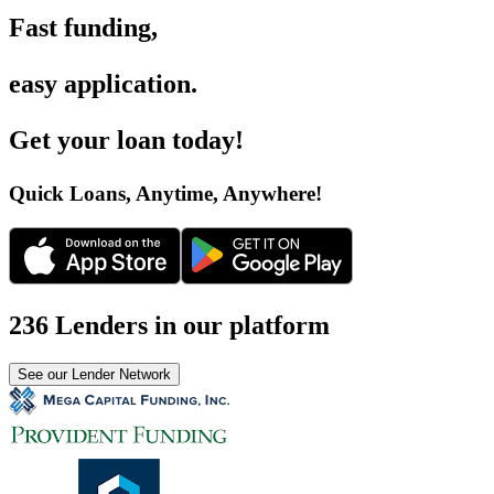
Fast funding
,
easy application
.
Get your loan today
!
Quick Loans, Anytime, Anywhere
!
236 Lenders in our platform
See our Lender Network