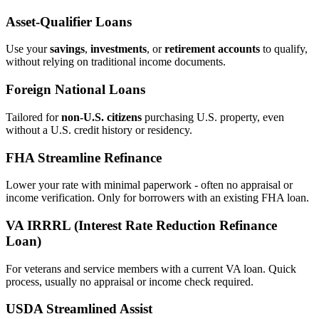
Asset‑Qualifier Loans
Use your
savings
,
investments
, or
retirement accounts
to qualify,
without relying on traditional income documents.
Foreign National Loans
Tailored for
non‑U.S. citizens
purchasing U.S. property, even
without a U.S. credit history or residency.
FHA Streamline Refinance
Lower your rate with minimal paperwork - often no appraisal or
income verification. Only for borrowers with an existing FHA loan.
VA IRRRL (Interest Rate Reduction Refinance
Loan)
For veterans and service members with a current VA loan. Quick
process, usually no appraisal or income check required.
USDA Streamlined Assist