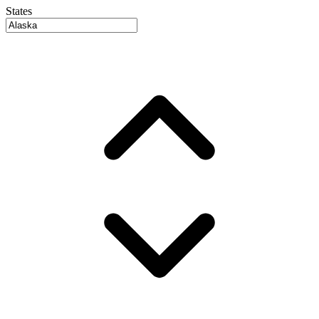
States