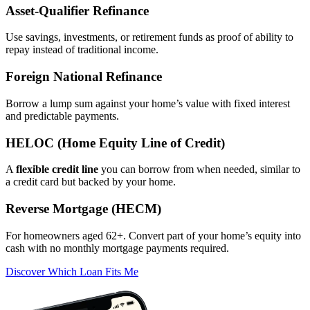
Asset‑Qualifier Refinance
Use savings, investments, or retirement funds as proof of ability to
repay instead of traditional income.
Foreign National Refinance
Borrow a lump sum against your home’s value with fixed interest
and predictable payments.
HELOC (Home Equity Line of Credit)
A
flexible credit line
you can borrow from when needed, similar to
a credit card but backed by your home.
Reverse Mortgage (HECM)
For homeowners aged 62+. Convert part of your home’s equity into
cash with no monthly mortgage payments required.
Discover Which Loan Fits Me