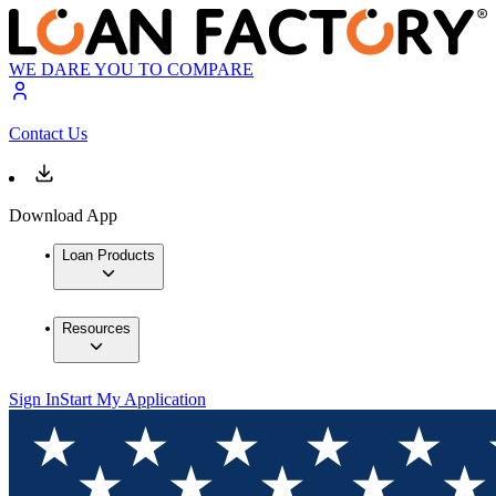
WE DARE YOU TO COMPARE
Contact Us
Download App
Loan Products
Resources
Sign In
Start My Application