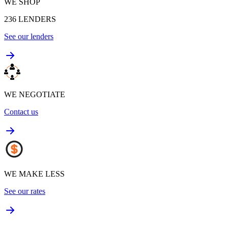
WE SHOP
236
LENDERS
See our lenders
WE NEGOTIATE
Contact us
WE MAKE LESS
See our rates