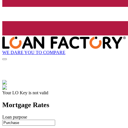
WE DARE YOU TO COMPARE
Your LO Key is not valid
Mortgage Rates
Loan purpose