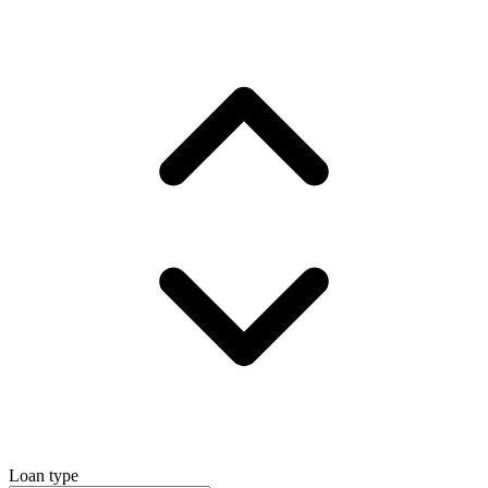
Loan type