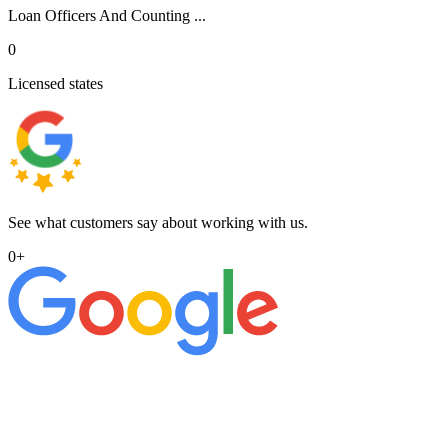
Loan Officers And Counting ...
0
Licensed states
See what customers say about working with us.
0
+