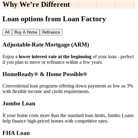
Why We’re
Different
Loan options from Loan Factory
All
Buy A Home
Refinance
Adjustable‑Rate Mortgage (ARM)
Enjoy a
lower interest rate at the beginning
of your loan - perfect
if you plan to move or refinance within a few years.
HomeReady® & Home Possible®
Conventional loan programs offering down payments as low as 3%
with flexible income and credit requirements.
Jumbo Loan
If your home costs more than the standard loan limits, Jumbo Loans
help finance high‑priced homes with competitive rates.
FHA Loan