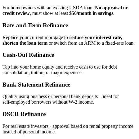
For homeowners with an existing USDA loan.
No appraisal or
credit review
, must show at least
$50/month in savings.
Rate‑and‑Term Refinance
Replace your current mortgage to
reduce your interest rate,
shorten the loan term
or switch from an ARM to a fixed‑rate loan.
Cash‑Out Refinance
Tap into your home equity and receive cash to use for debt
consolidation, tuition, or major expenses.
Bank Statement Refinance
Qualify using business or personal bank deposits – ideal for
self‑employed borrowers without W‑2 income.
DSCR Refinance
For real estate investors - approval based on rental property income
instead of personal income.