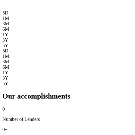
5D
1M
3M
6M
1Y
3Y
5Y
5D
1M
3M
6M
1Y
3Y
5Y
Our accomplishments
0
+
Number of Lenders
0
+