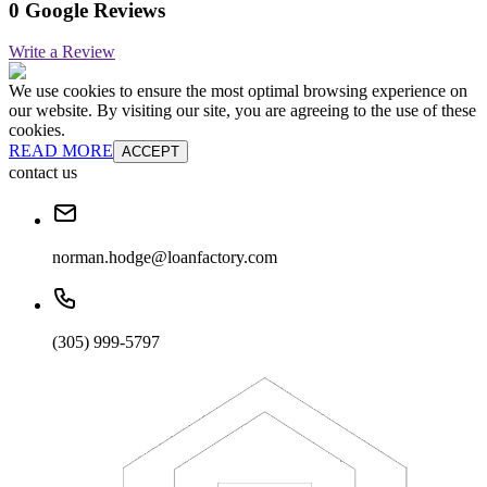
0 Google Reviews
Write a Review
We use cookies to ensure the most optimal browsing experience on
our website. By visiting our site, you are agreeing to the use of these
cookies.
READ MORE
ACCEPT
contact us
norman.hodge@loanfactory.com
(305) 999-5797