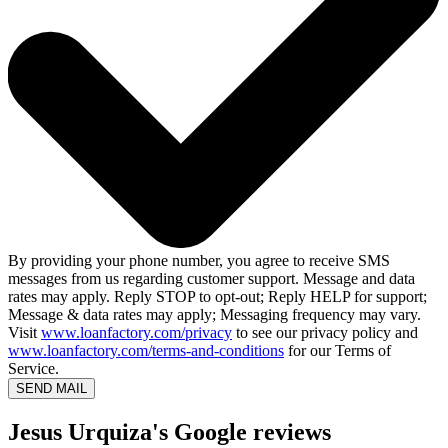
By providing your phone number, you agree to receive SMS
messages from us regarding customer support. Message and data
rates may apply. Reply STOP to opt-out; Reply HELP for support;
Message & data rates may apply; Messaging frequency may vary.
Visit
www.loanfactory.com/privacy
to see our privacy policy and
www.loanfactory.com/terms-and-conditions
for our Terms of
Service.
SEND MAIL
Jesus Urquiza's Google reviews