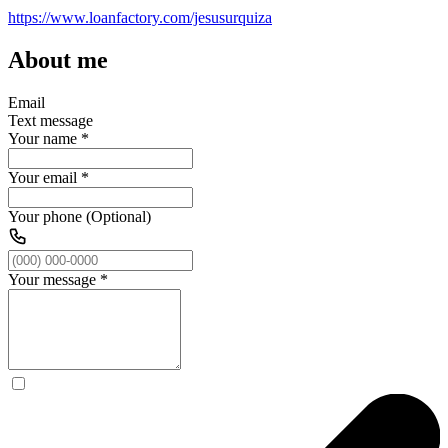
https://www.loanfactory.com/jesusurquiza
About me
Email
Text message
Your name
*
Your email
*
Your phone (Optional)
Your message
*