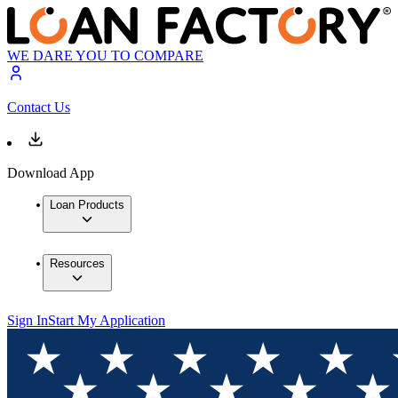
WE DARE YOU TO COMPARE
Contact Us
Download App
Loan Products
Resources
Sign In
Start My Application