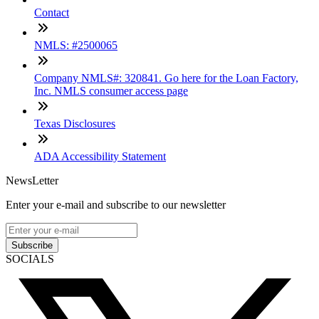
Contact
NMLS: #2500065
Company NMLS#: 320841. Go here for the Loan Factory,
Inc. NMLS consumer access page
Texas Disclosures
ADA Accessibility Statement
NewsLetter
Enter your e-mail and subscribe to our newsletter
Subscribe
SOCIALS