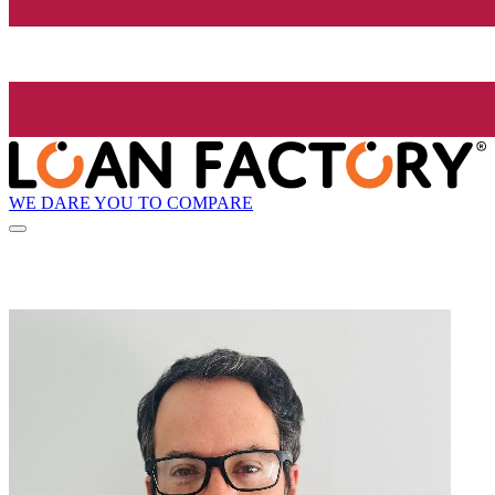
WE DARE YOU TO COMPARE