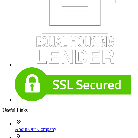
Useful Links
About Our Company