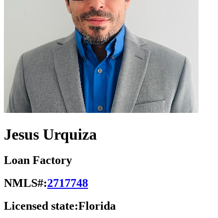
Jesus Urquiza
Loan Factory
NMLS#:
2717748
Licensed state:
Florida