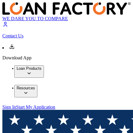
WE DARE YOU TO COMPARE
Contact Us
Download App
Loan Products
Resources
Sign In
Start My Application