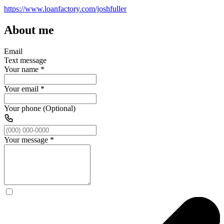
https://www.loanfactory.com/joshfuller
About me
Email
Text message
Your name
*
Your email
*
Your phone (Optional)
Your message
*