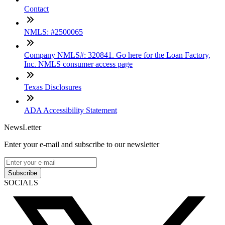
Contact
NMLS: #2500065
Company NMLS#: 320841. Go here for the Loan Factory,
Inc. NMLS consumer access page
Texas Disclosures
ADA Accessibility Statement
NewsLetter
Enter your e-mail and subscribe to our newsletter
Subscribe
SOCIALS