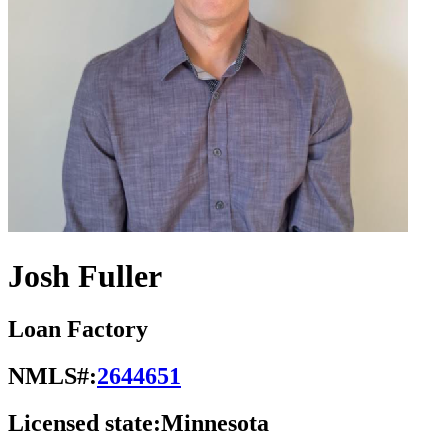
Josh Fuller
Loan Factory
NMLS#:
2644651
Licensed state:
Minnesota