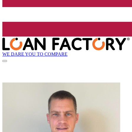
WE DARE YOU TO COMPARE