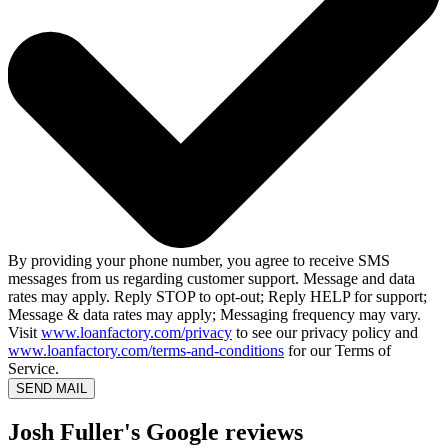
By providing your phone number, you agree to receive SMS
messages from us regarding customer support. Message and data
rates may apply. Reply STOP to opt-out; Reply HELP for support;
Message & data rates may apply; Messaging frequency may vary.
Visit
www.loanfactory.com/privacy
to see our privacy policy and
www.loanfactory.com/terms-and-conditions
for our Terms of
Service.
SEND MAIL
Josh Fuller's Google reviews