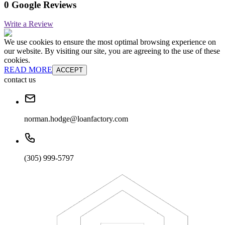
0 Google Reviews
Write a Review
We use cookies to ensure the most optimal browsing experience on
our website. By visiting our site, you are agreeing to the use of these
cookies.
READ MORE
ACCEPT
contact us
norman.hodge@loanfactory.com
(305) 999-5797