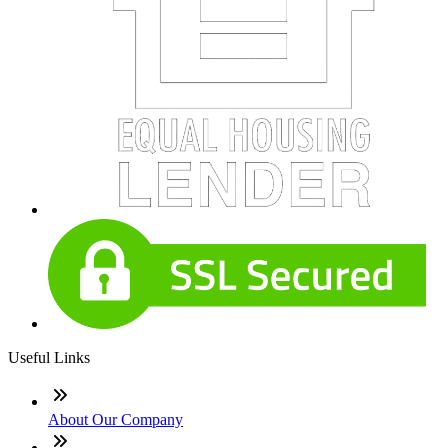
Useful Links
About Our Company