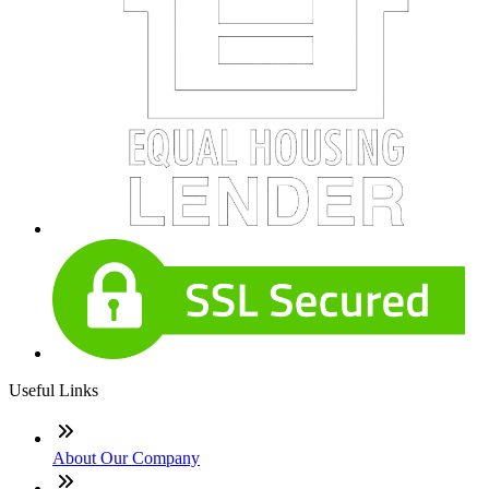
Useful Links
About Our Company