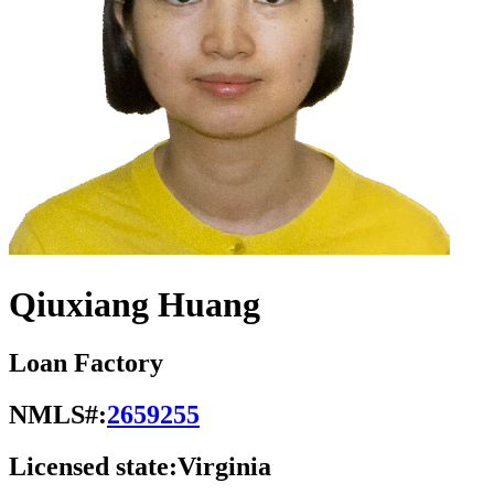
Qiuxiang Huang
Loan Factory
NMLS#:
2659255
Licensed state:
Virginia