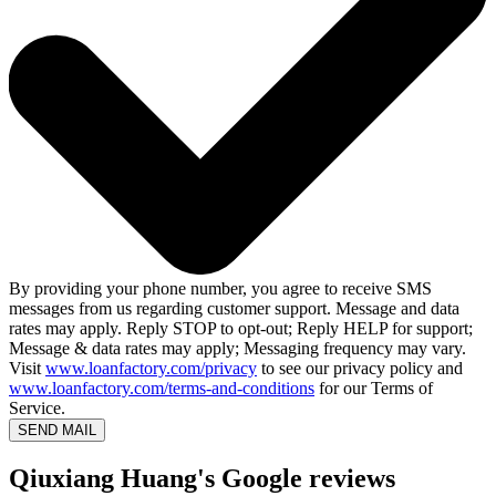
By providing your phone number, you agree to receive SMS
messages from us regarding customer support. Message and data
rates may apply. Reply STOP to opt-out; Reply HELP for support;
Message & data rates may apply; Messaging frequency may vary.
Visit
www.loanfactory.com/privacy
to see our privacy policy and
www.loanfactory.com/terms-and-conditions
for our Terms of
Service.
SEND MAIL
Qiuxiang Huang's Google reviews