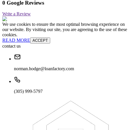
0 Google Reviews
Write a Review
We use cookies to ensure the most optimal browsing experience on
our website. By visiting our site, you are agreeing to the use of these
cookies.
READ MORE
ACCEPT
contact us
norman.hodge@loanfactory.com
(305) 999-5797