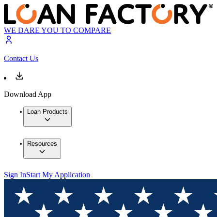
WE DARE YOU TO COMPARE
Contact Us
Download App
Loan Products
Resources
Sign In
Start My Application