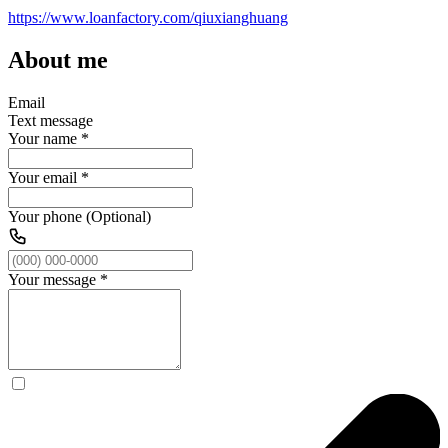
https://www.loanfactory.com/qiuxianghuang
About me
Email
Text message
Your name
*
Your email
*
Your phone (Optional)
Your message
*