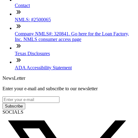
Contact
NMLS: #2500065
Company NMLS#: 320841. Go here for the Loan Factory,
Inc. NMLS consumer access page
Texas Disclosures
ADA Accessibility Statement
NewsLetter
Enter your e-mail and subscribe to our newsletter
Subscribe
SOCIALS