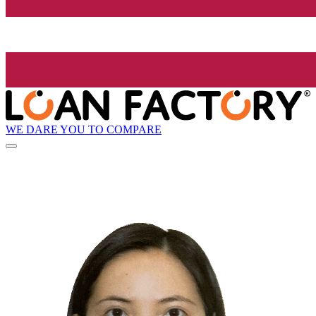
WE DARE YOU TO COMPARE