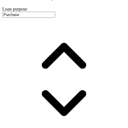
Loan purpose