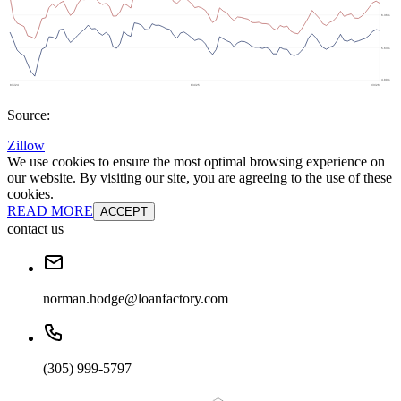
Source:
Zillow
We use cookies to ensure the most optimal browsing experience on
our website. By visiting our site, you are agreeing to the use of these
cookies.
READ MORE
ACCEPT
contact us
norman.hodge@loanfactory.com
(305) 999-5797