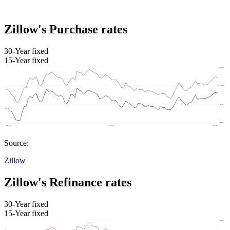
Zillow's Purchase rates
30-Year fixed
15-Year fixed
Source:
Zillow
Zillow's Refinance rates
30-Year fixed
15-Year fixed