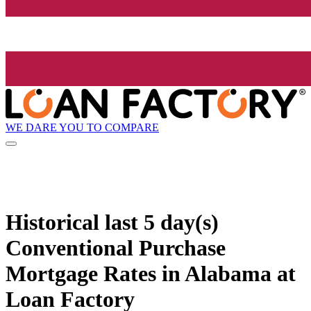
WE DARE YOU TO COMPARE
Historical
last 5 day(s)
Conventional Purchase
Mortgage Rates in Alabama at
Loan Factory