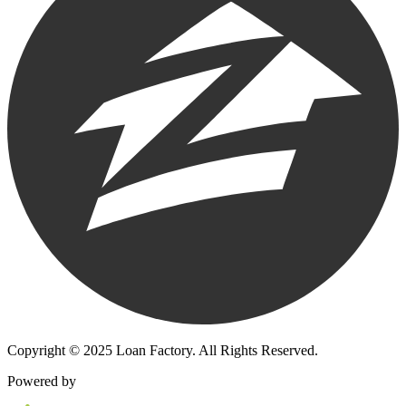
Copyright © 2025 Loan Factory. All Rights Reserved.
Powered by