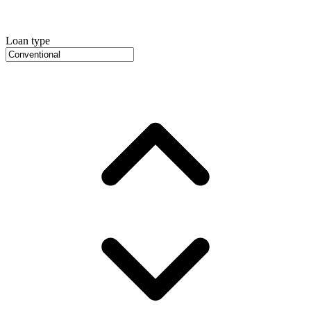
Loan type