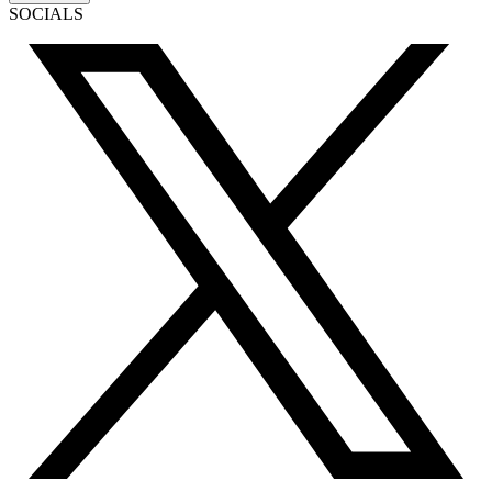
SOCIALS