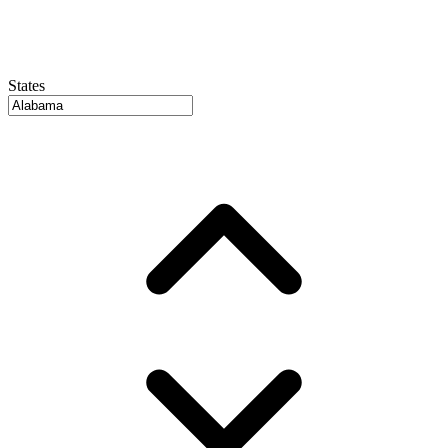
States