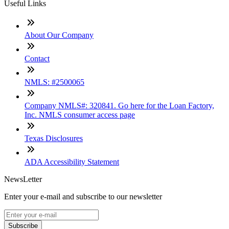
Useful Links
About Our Company
Contact
NMLS: #2500065
Company NMLS#: 320841. Go here for the Loan Factory,
Inc. NMLS consumer access page
Texas Disclosures
ADA Accessibility Statement
NewsLetter
Enter your e-mail and subscribe to our newsletter
Subscribe