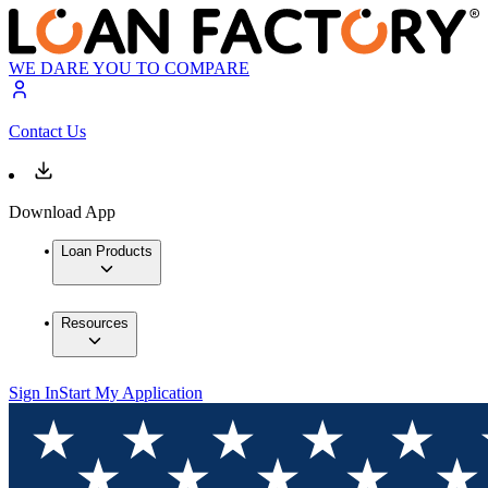
WE DARE YOU TO COMPARE
Contact Us
Download App
Loan Products
Resources
Sign In
Start My Application