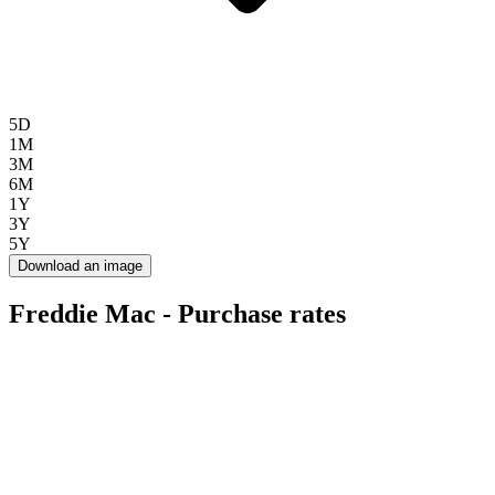
5D
1M
3M
6M
1Y
3Y
5Y
Download an image
Freddie Mac - Purchase rates