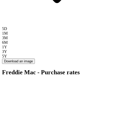
5D
1M
3M
6M
1Y
3Y
5Y
Download an image
Freddie Mac - Purchase rates