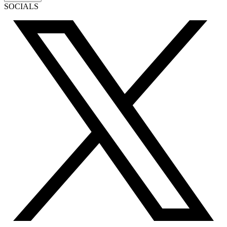
SOCIALS