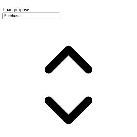
Loan purpose