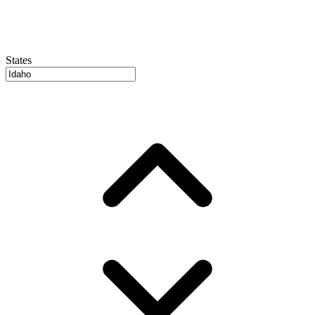
States