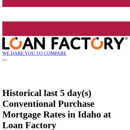
WE DARE YOU TO COMPARE
Historical
last 5 day(s)
Conventional Purchase
Mortgage Rates in Idaho at
Loan Factory