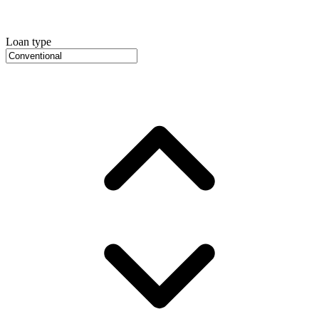
Loan type