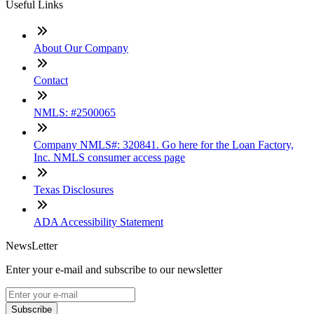
Useful Links
About Our Company
Contact
NMLS: #2500065
Company NMLS#: 320841. Go here for the Loan Factory,
Inc. NMLS consumer access page
Texas Disclosures
ADA Accessibility Statement
NewsLetter
Enter your e-mail and subscribe to our newsletter
Subscribe