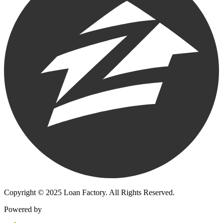
Copyright © 2025 Loan Factory. All Rights Reserved.
Powered by