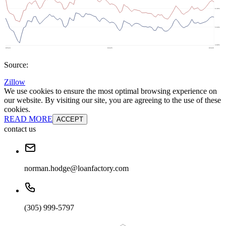
Source:
Zillow
We use cookies to ensure the most optimal browsing experience on
our website. By visiting our site, you are agreeing to the use of these
cookies.
READ MORE
ACCEPT
contact us
norman.hodge@loanfactory.com
(305) 999-5797