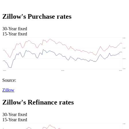
Zillow's Purchase rates
30-Year fixed
15-Year fixed
Source:
Zillow
Zillow's Refinance rates
30-Year fixed
15-Year fixed