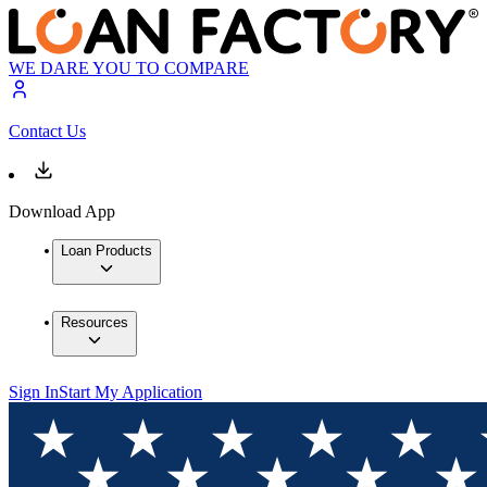
WE DARE YOU TO COMPARE
Contact Us
Download App
Loan Products
Resources
Sign In
Start My Application