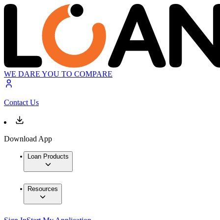
WE DARE YOU TO COMPARE
Contact Us
Download App
Loan Products
Resources