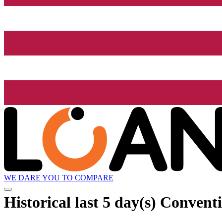
WE DARE YOU TO COMPARE
Historical
last 5 day(s)
Conventi