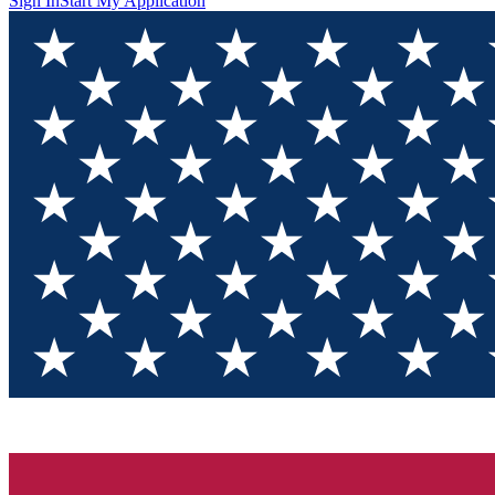
Sign In
Start My Application