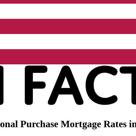
onal Purchase Mortgage Rates i