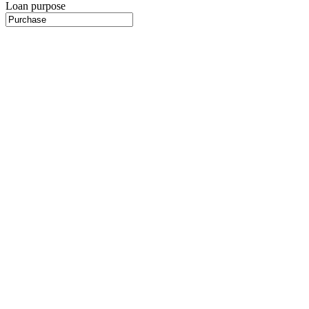
Loan purpose