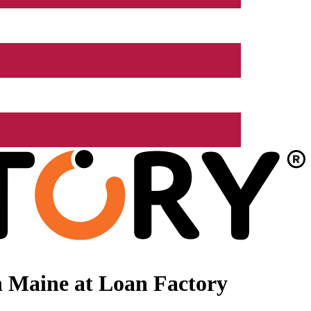
n Maine at Loan Factory