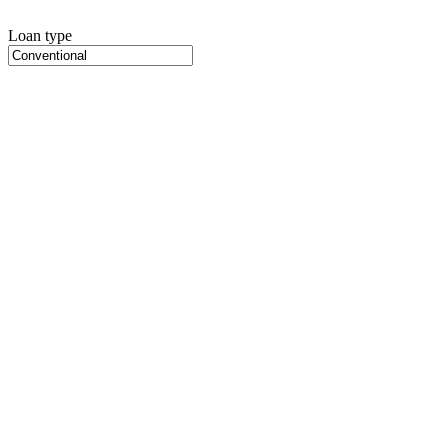
Loan type