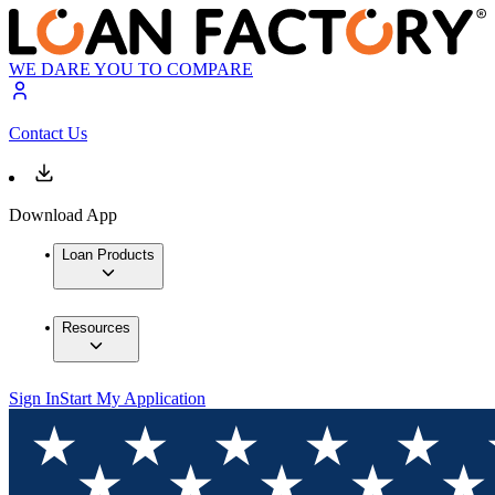
WE DARE YOU TO COMPARE
Contact Us
Download App
Loan Products
Resources
Sign In
Start My Application