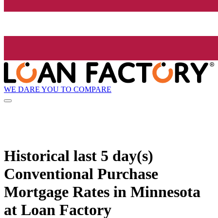
WE DARE YOU TO COMPARE
Historical
last 5 day(s)
Conventional Purchase
Mortgage Rates in Minnesota
at Loan Factory