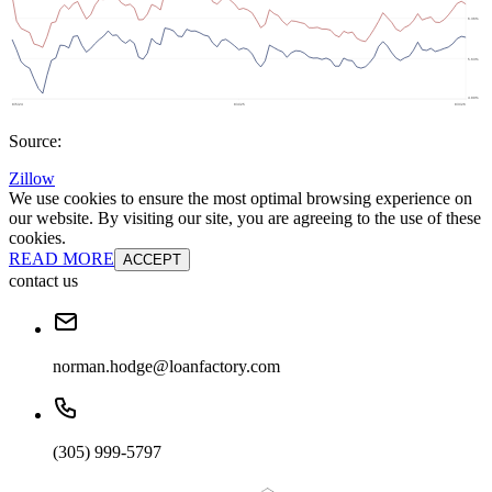
Source:
Zillow
We use cookies to ensure the most optimal browsing experience on
our website. By visiting our site, you are agreeing to the use of these
cookies.
READ MORE
ACCEPT
contact us
norman.hodge@loanfactory.com
(305) 999-5797