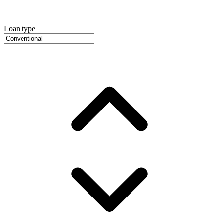
Loan type