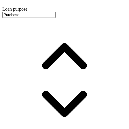
Loan purpose