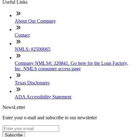
Useful Links
About Our Company
Contact
NMLS: #2500065
Company NMLS#: 320841. Go here for the Loan Factory,
Inc. NMLS consumer access page
Texas Disclosures
ADA Accessibility Statement
NewsLetter
Enter your e-mail and subscribe to our newsletter
Subscribe