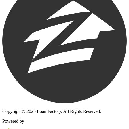
Copyright © 2025 Loan Factory. All Rights Reserved.
Powered by