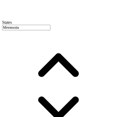
States