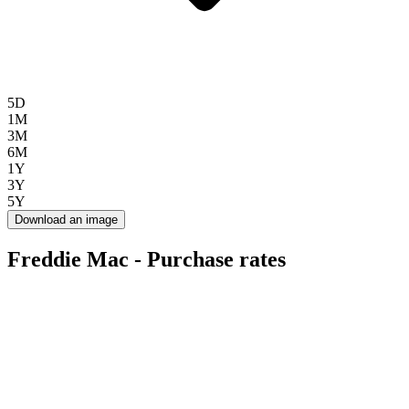
5D
1M
3M
6M
1Y
3Y
5Y
Download an image
Freddie Mac - Purchase rates