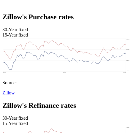
Zillow's Purchase rates
30-Year fixed
15-Year fixed
Source:
Zillow
Zillow's Refinance rates
30-Year fixed
15-Year fixed