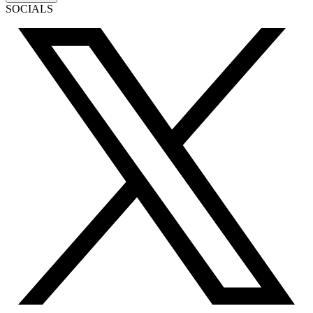
SOCIALS