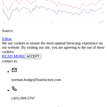
Source:
Zillow
We use cookies to ensure the most optimal browsing experience on
our website. By visiting our site, you are agreeing to the use of these
cookies.
READ MORE
ACCEPT
contact us
norman.hodge@loanfactory.com
(305) 999-5797