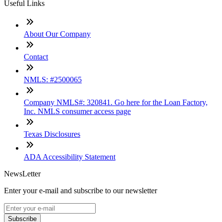
Useful Links
About Our Company
Contact
NMLS: #2500065
Company NMLS#: 320841. Go here for the Loan Factory,
Inc. NMLS consumer access page
Texas Disclosures
ADA Accessibility Statement
NewsLetter
Enter your e-mail and subscribe to our newsletter
Subscribe