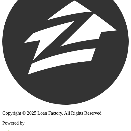
Copyright © 2025 Loan Factory. All Rights Reserved.
Powered by