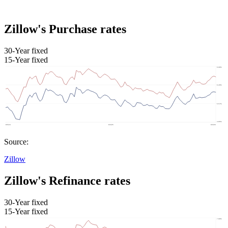
Zillow's Purchase rates
30-Year fixed
15-Year fixed
Source:
Zillow
Zillow's Refinance rates
30-Year fixed
15-Year fixed