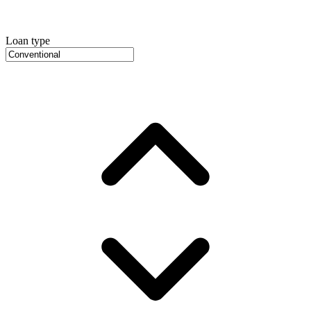
Loan type