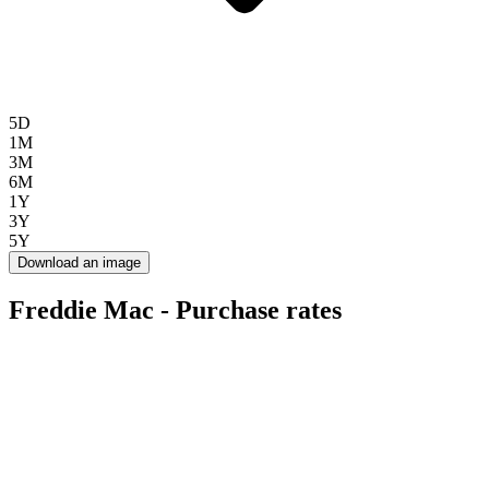
5D
1M
3M
6M
1Y
3Y
5Y
Download an image
Freddie Mac - Purchase rates