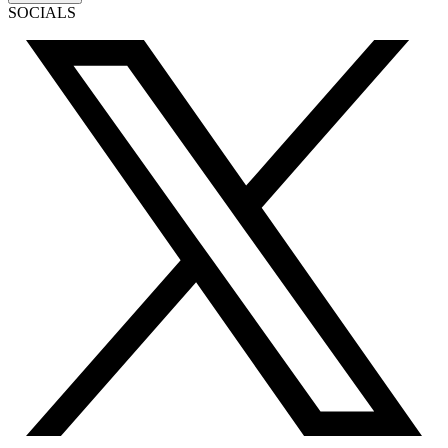
SOCIALS