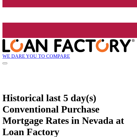
WE DARE YOU TO COMPARE
Historical
last 5 day(s)
Conventional Purchase
Mortgage Rates in Nevada at
Loan Factory