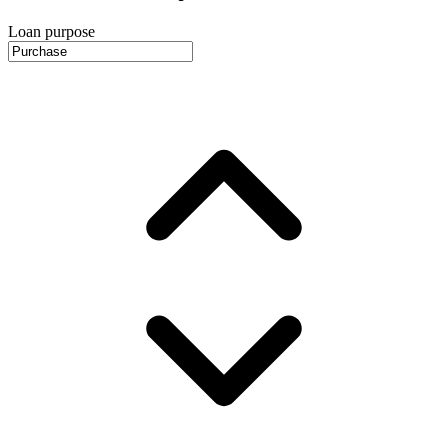
Loan purpose