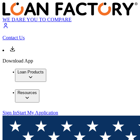
WE DARE YOU TO COMPARE
Contact Us
Download App
Loan Products
Resources
Sign In
Start My Application