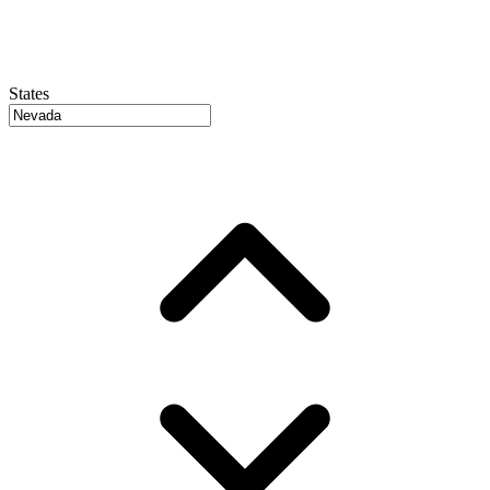
States