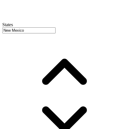
States