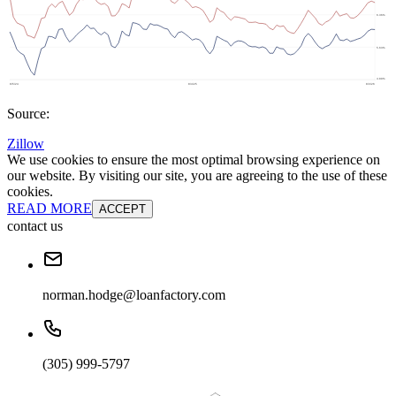
Source:
Zillow
We use cookies to ensure the most optimal browsing experience on
our website. By visiting our site, you are agreeing to the use of these
cookies.
READ MORE
ACCEPT
contact us
norman.hodge@loanfactory.com
(305) 999-5797