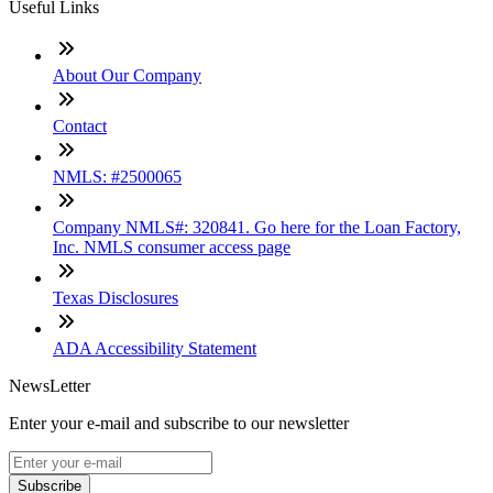
Useful Links
About Our Company
Contact
NMLS: #2500065
Company NMLS#: 320841. Go here for the Loan Factory,
Inc. NMLS consumer access page
Texas Disclosures
ADA Accessibility Statement
NewsLetter
Enter your e-mail and subscribe to our newsletter
Subscribe