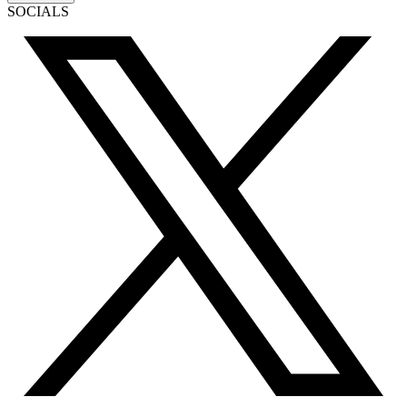
SOCIALS