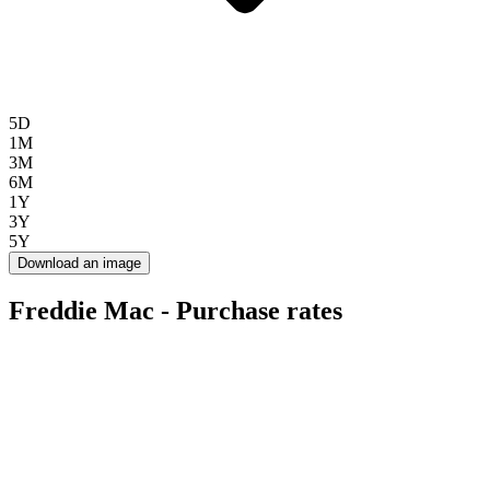
5D
1M
3M
6M
1Y
3Y
5Y
Download an image
Freddie Mac - Purchase rates