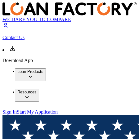
WE DARE YOU TO COMPARE
Contact Us
Download App
Loan Products
Resources
Sign In
Start My Application