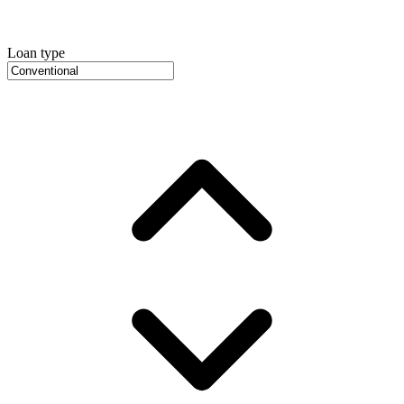
Loan type