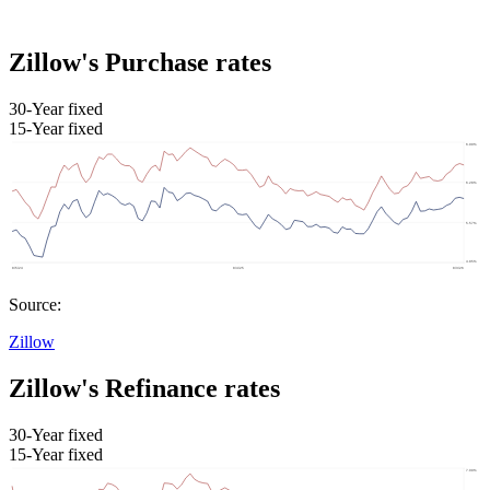
Zillow's Purchase rates
30-Year fixed
15-Year fixed
Source:
Zillow
Zillow's Refinance rates
30-Year fixed
15-Year fixed