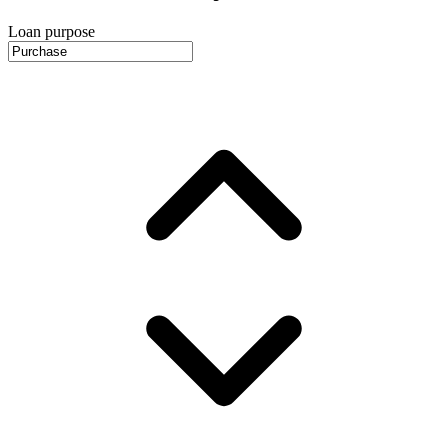
Loan purpose