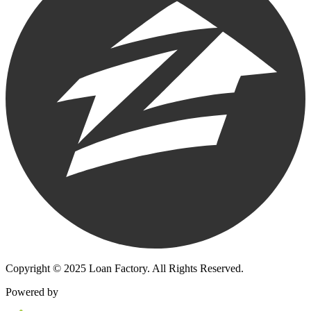
Copyright © 2025 Loan Factory. All Rights Reserved.
Powered by