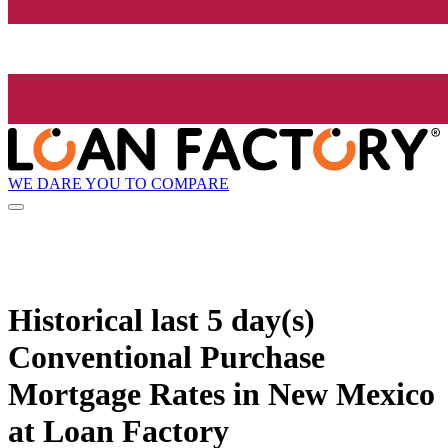
WE DARE YOU TO COMPARE
Historical
last 5 day(s)
Conventional Purchase
Mortgage Rates in New Mexico
at Loan Factory