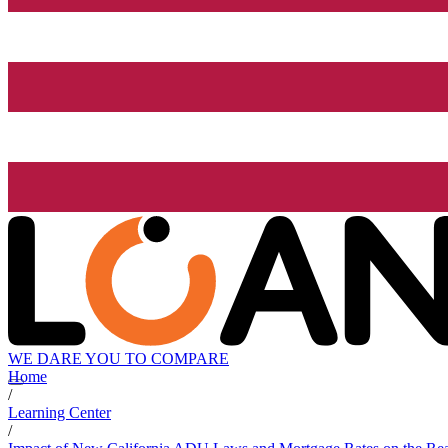
WE DARE YOU TO COMPARE
Home
/
Learning Center
/