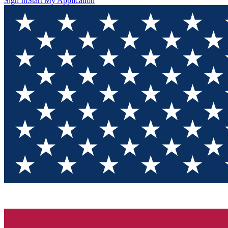
Sign In
Start My Application