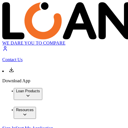
WE DARE YOU TO COMPARE
Contact Us
Download App
Loan Products
Resources