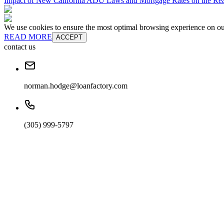
Impact of New California ADU Laws and Mortgage Rates on the Real
We use cookies to ensure the most optimal browsing experience on our 
READ MORE
ACCEPT
contact us
norman.hodge@loanfactory.com
(305) 999-5797