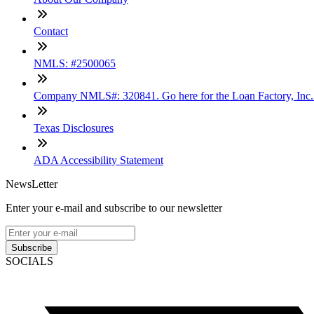
Contact
NMLS: #2500065
Company NMLS#: 320841. Go here for the Loan Factory, Inc
Texas Disclosures
ADA Accessibility Statement
NewsLetter
Enter your e-mail and subscribe to our newsletter
Subscribe
SOCIALS