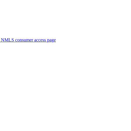
. NMLS consumer access page