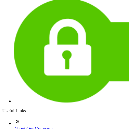
Useful Links
About Our Company