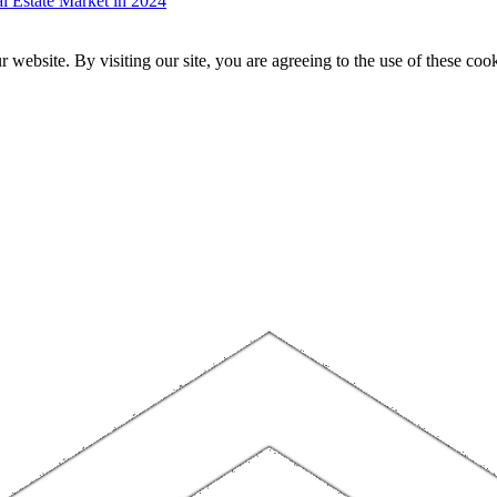
 Estate Market in 2024
website. By visiting our site, you are agreeing to the use of these cook