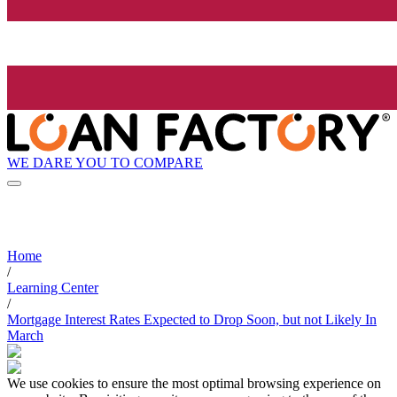
WE DARE YOU TO COMPARE
Home
/
Learning Center
/
Mortgage Interest Rates Expected to Drop Soon, but not Likely In
March
We use cookies to ensure the most optimal browsing experience on