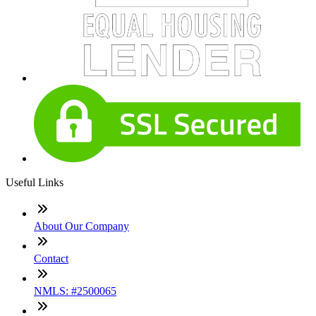
Useful Links
About Our Company
Contact
NMLS: #2500065