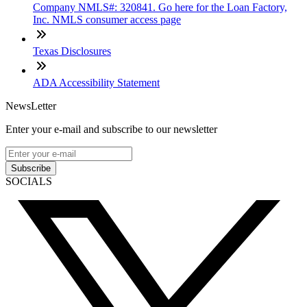
Company NMLS#: 320841. Go here for the Loan Factory,
Inc. NMLS consumer access page
Texas Disclosures
ADA Accessibility Statement
NewsLetter
Enter your e-mail and subscribe to our newsletter
Subscribe
SOCIALS