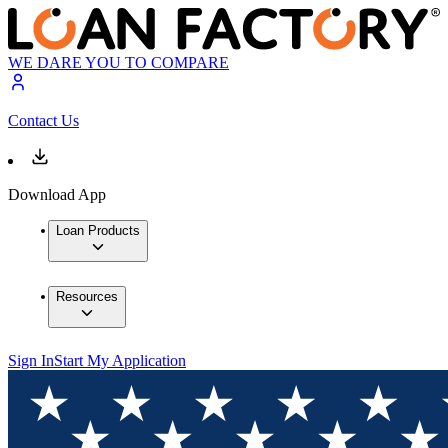
WE DARE YOU TO COMPARE
Contact Us
Download App
Loan Products
Resources
Sign In
Start My Application