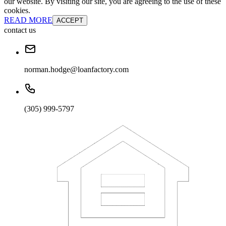
our website. By visiting our site, you are agreeing to the use of these
cookies.
READ MORE
ACCEPT
contact us
norman.hodge@loanfactory.com
(305) 999-5797