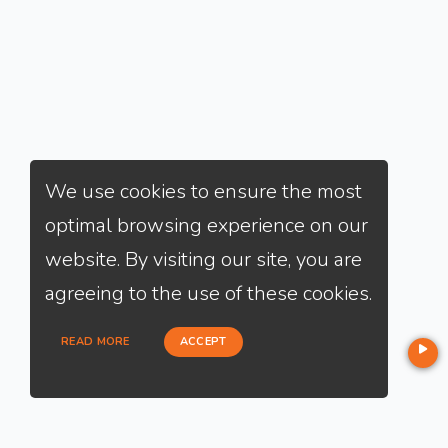
We use cookies to ensure the most
optimal browsing experience on our
website. By visiting our site, you are
agreeing to the use of these cookies.
READ MORE
ACCEPT