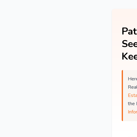
Pat
See
Kee
Here
Rea
Est
the
Info