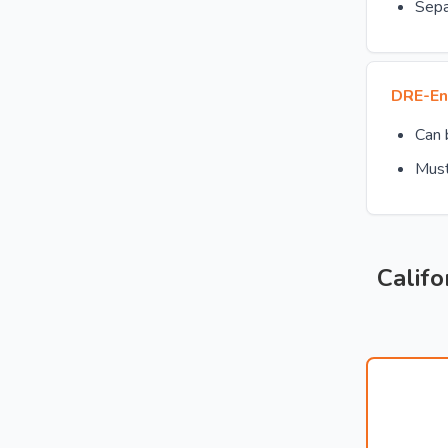
Sepa
DRE-En
Can
Must
Califo