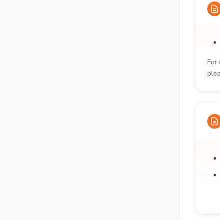
For 
ple