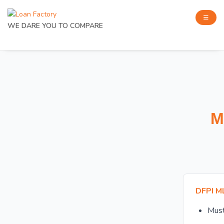
WE DARE YOU TO COMPARE
M
DFPI M
Mus