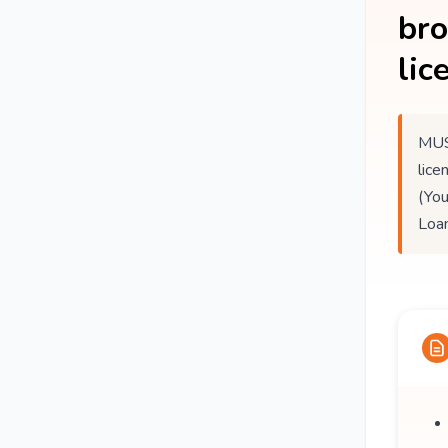
br
lic
MUS
lice
(You
Loan