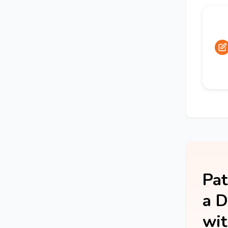
Pat
a D
wit