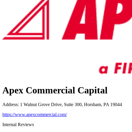
Apex Commercial Capital
Address
:
1 Walnut Grove Drive, Suite 300, Horsham, PA 19044
https://www.apexcommercial.com/
Internal Reviews