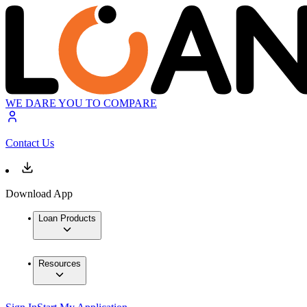
WE DARE YOU TO COMPARE
Contact Us
Download App
Loan Products
Resources