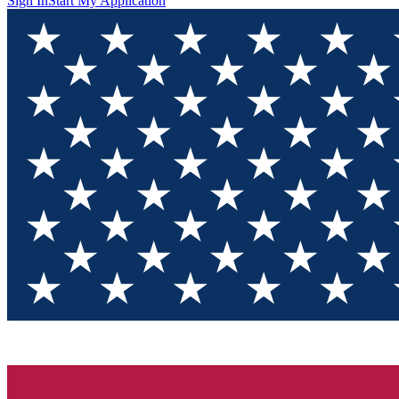
Sign In
Start My Application