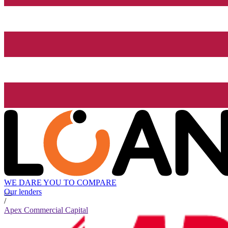
WE DARE YOU TO COMPARE
Our lenders
/
Apex Commercial Capital