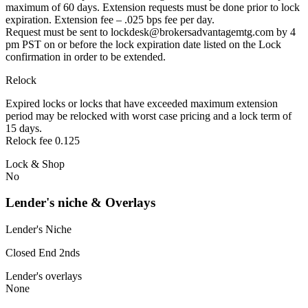
maximum of 60 days. Extension requests must be done prior to lock
expiration. Extension fee – .025 bps fee per day.
Request must be sent to lockdesk@brokersadvantagemtg.com by 4
pm PST on or before the lock expiration date listed on the Lock
confirmation in order to be extended.
Relock
Expired locks or locks that have exceeded maximum extension
period may be relocked with worst case pricing and a lock term of
15 days.
Relock fee 0.125
Lock & Shop
No
Lender's niche & Overlays
Lender's Niche
Closed End 2nds
Lender's overlays
None