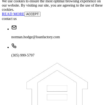
We use cookies to ensure the most optimal browsing experience on
our website. By visiting our site, you are agreeing to the use of these
cookies.
READ MORE
ACCEPT
contact us
norman.hodge@loanfactory.com
(305) 999-5797