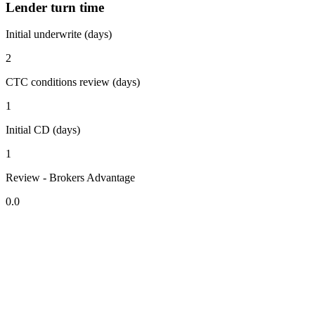
Lender turn time
Initial underwrite (days)
2
CTC conditions review (days)
1
Initial CD (days)
1
Review - Brokers Advantage
0.0