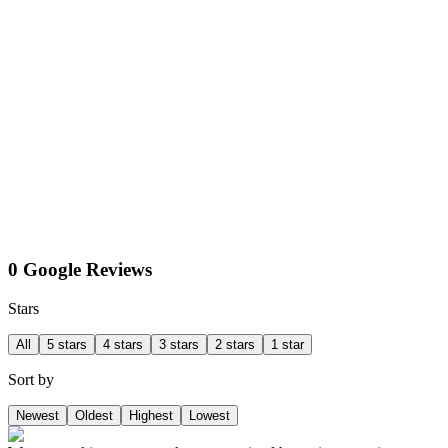
0 Google Reviews
Stars
All
5 stars
4 stars
3 stars
2 stars
1 star
Sort by
Newest
Oldest
Highest
Lowest