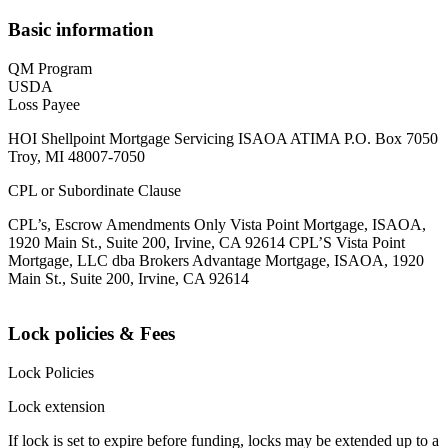
Basic information
QM Program
USDA
Loss Payee
HOI Shellpoint Mortgage Servicing ISAOA ATIMA P.O. Box 7050
Troy, MI 48007-7050
CPL or Subordinate Clause
CPL’s, Escrow Amendments Only Vista Point Mortgage, ISAOA,
1920 Main St., Suite 200, Irvine, CA 92614 CPL’S Vista Point
Mortgage, LLC dba Brokers Advantage Mortgage, ISAOA, 1920
Main St., Suite 200, Irvine, CA 92614
Lock policies & Fees
Lock Policies
Lock extension
If lock is set to expire before funding, locks may be extended up to a