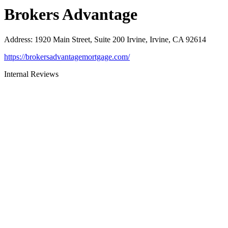
Brokers Advantage
Address
:
1920 Main Street, Suite 200 Irvine, Irvine, CA 92614
https://brokersadvantagemortgage.com/
Internal Reviews