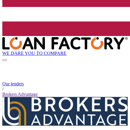
WE DARE YOU TO COMPARE
Our lenders
/
Brokers Advantage