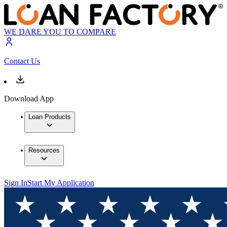
WE DARE YOU TO COMPARE
Contact Us
Download App
Loan Products
Resources
Sign In
Start My Application