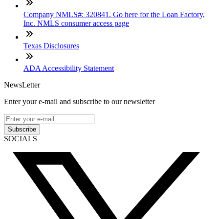
Company NMLS#: 320841. Go here for the Loan Factory,
Inc. NMLS consumer access page
Texas Disclosures
ADA Accessibility Statement
NewsLetter
Enter your e-mail and subscribe to our newsletter
Subscribe
SOCIALS