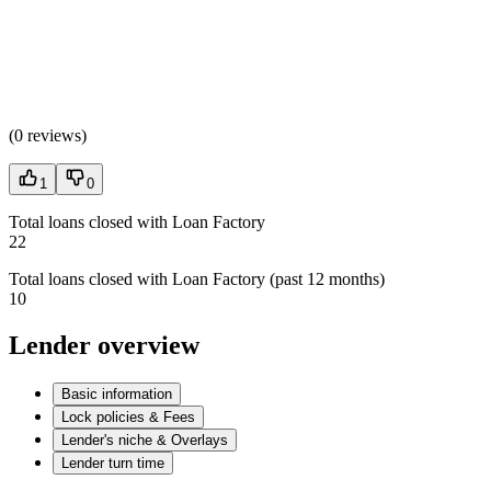
(
0 reviews
)
1
0
Total loans closed with Loan Factory
22
Total loans closed with Loan Factory (past 12 months)
10
Lender overview
Basic information
Lock policies & Fees
Lender's niche & Overlays
Lender turn time