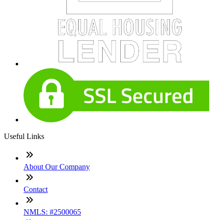
Useful Links
About Our Company
Contact
NMLS: #2500065