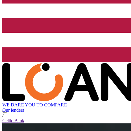
WE DARE YOU TO COMPARE
Our lenders
/
Celtic Bank