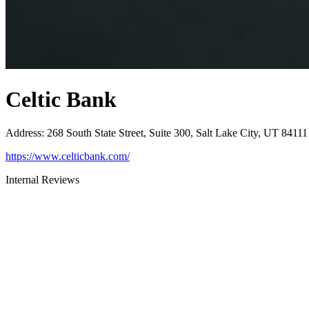
Celtic Bank
Address
:
268 South State Street, Suite 300, Salt Lake City, UT 84111
https://www.celticbank.com/
Internal Reviews