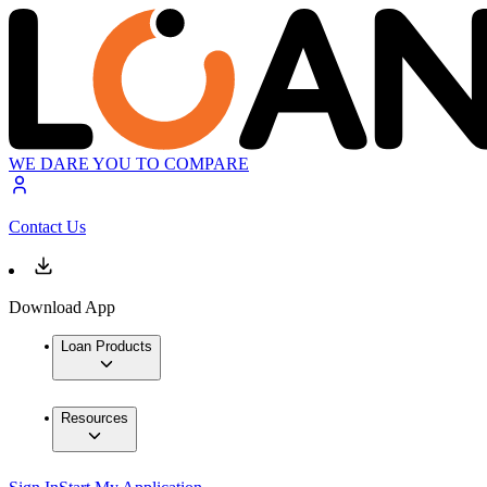
WE DARE YOU TO COMPARE
Contact Us
Download App
Loan Products
Resources