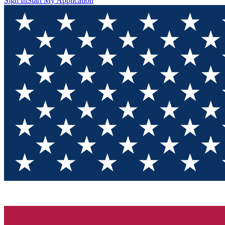
Sign In
Start My Application