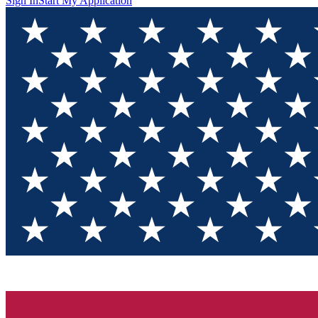
Sign In
Start My Application