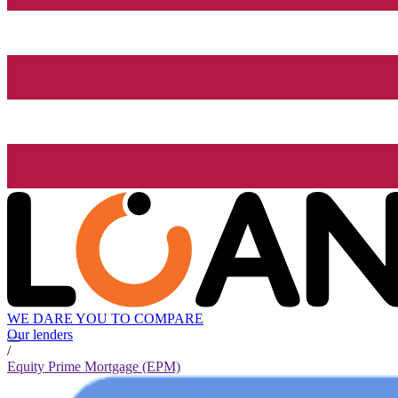
WE DARE YOU TO COMPARE
Our lenders
/
Equity Prime Mortgage (EPM)