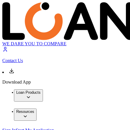
WE DARE YOU TO COMPARE
Contact Us
Download App
Loan Products
Resources