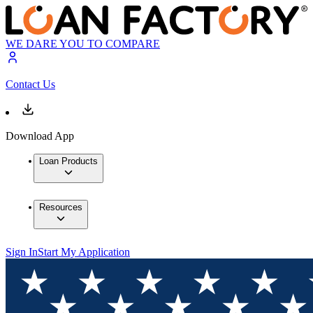
WE DARE YOU TO COMPARE
Contact Us
Download App
Loan Products
Resources
Sign In
Start My Application