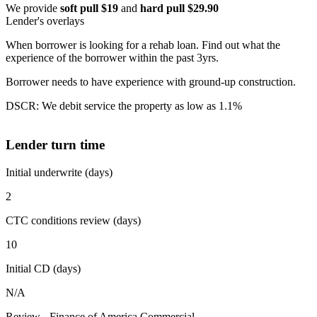
We provide
soft pull $19
and
hard pull $29.90
Lender's overlays
When borrower is looking for a rehab loan. Find out what the
experience of the borrower within the past 3yrs.
Borrower needs to have experience with ground-up construction.
DSCR: We debit service the property as low as 1.1%
Lender turn time
Initial underwrite (days)
2
CTC conditions review (days)
10
Initial CD (days)
N/A
Review - Finance of America Commercial