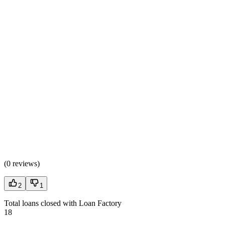
(
0 reviews
)
2
1
Total loans closed with Loan Factory
18