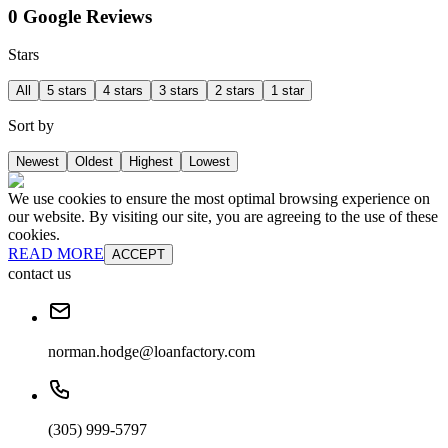
0 Google Reviews
Stars
All
5 stars
4 stars
3 stars
2 stars
1 star
Sort by
Newest
Oldest
Highest
Lowest
We use cookies to ensure the most optimal browsing experience on
our website. By visiting our site, you are agreeing to the use of these
cookies.
READ MORE
ACCEPT
contact us
norman.hodge@loanfactory.com
(305) 999-5797