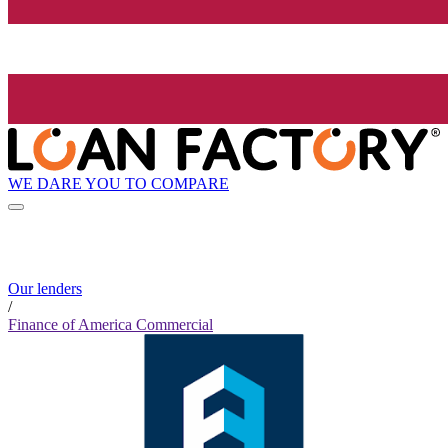
WE DARE YOU TO COMPARE
Our lenders
/
Finance of America Commercial