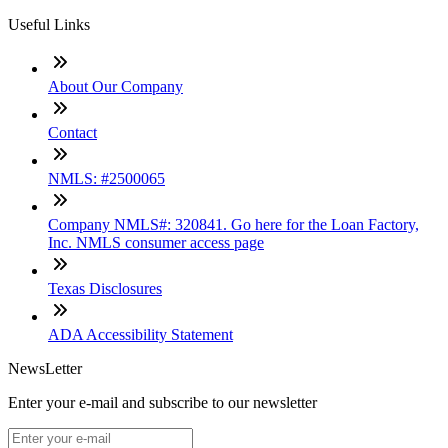
Useful Links
About Our Company
Contact
NMLS: #2500065
Company NMLS#: 320841. Go here for the Loan Factory,
Inc. NMLS consumer access page
Texas Disclosures
ADA Accessibility Statement
NewsLetter
Enter your e-mail and subscribe to our newsletter