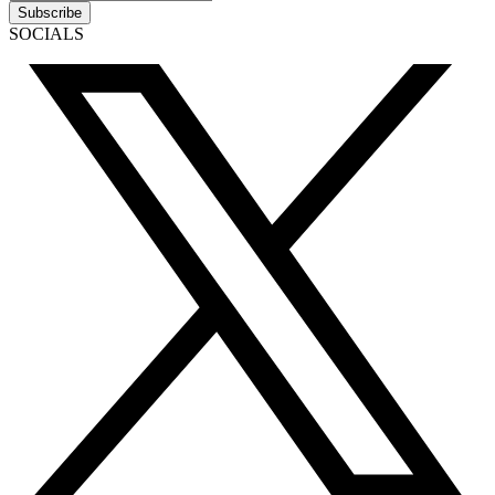
Subscribe
SOCIALS