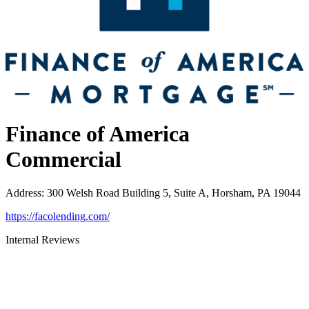
Finance of America
Commercial
Address
:
300 Welsh Road Building 5, Suite A, Horsham, PA 19044
https://facolending.com/
Internal Reviews