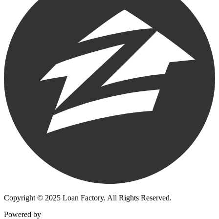
Copyright © 2025 Loan Factory. All Rights Reserved.
Powered by