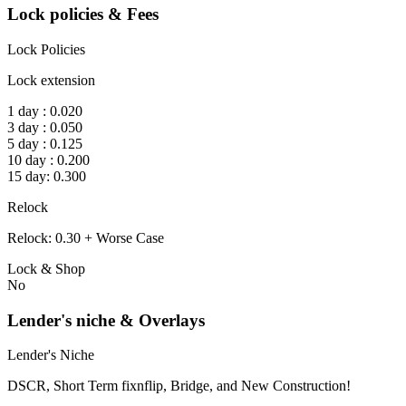
Lock policies & Fees
Lock Policies
Lock extension
1 day : 0.020
3 day : 0.050
5 day : 0.125
10 day : 0.200
15 day: 0.300
Relock
Relock: 0.30 + Worse Case
Lock & Shop
No
Lender's niche & Overlays
Lender's Niche
DSCR, Short Term fixnflip, Bridge, and New Construction!