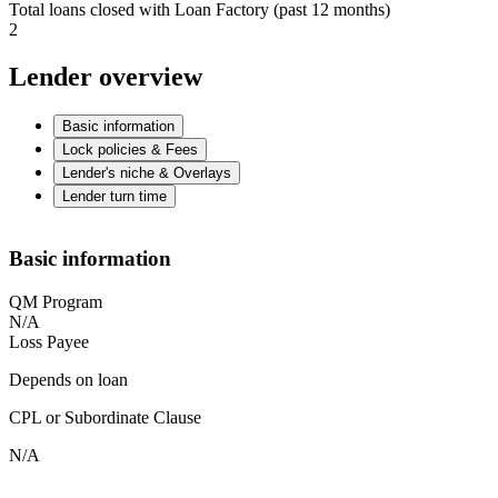
Total loans closed with Loan Factory (past 12 months)
2
Lender overview
Basic information
Lock policies & Fees
Lender's niche & Overlays
Lender turn time
Basic information
QM Program
N/A
Loss Payee
Depends on loan
CPL or Subordinate Clause
N/A