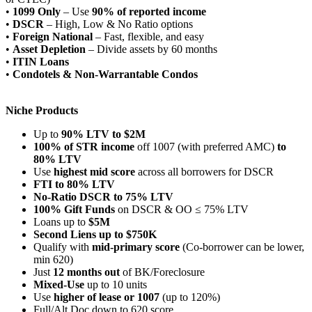
•
1099 Only
– Use
90% of reported income
•
DSCR
– High, Low & No Ratio options
•
Foreign National
– Fast, flexible, and easy
•
Asset Depletion
– Divide assets by 60 months
•
ITIN Loans
•
Condotels & Non-Warrantable Condos
Niche Products
Up to
90% LTV to $2M
100% of STR income
off 1007 (with preferred AMC)
to
80% LTV
Use
highest mid score
across all borrowers for DSCR
FTI to 80% LTV
No-Ratio DSCR to 75% LTV
100% Gift Funds
on DSCR & OO ≤ 75% LTV
Loans up to
$5M
Second Liens up to $750K
Qualify with
mid-primary score
(Co-borrower can be lower,
min 620)
Just
12 months out
of BK/Foreclosure
Mixed-Use
up to 10 units
Use
higher of lease or 1007
(up to 120%)
Full/Alt Doc down to 620 score