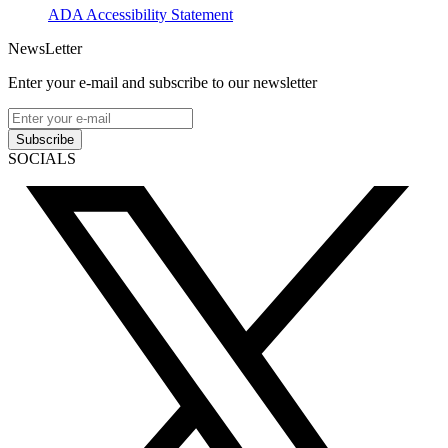
ADA Accessibility Statement
NewsLetter
Enter your e-mail and subscribe to our newsletter
Subscribe
SOCIALS