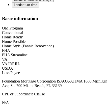
Lender turn time
Basic information
QM Program
Conventional
Home Ready
Home Possible
Home Style (Fannie Renovation)
FHA
FHA Streamline
VA
VA IRRRL
USDA
Loss Payee
Foundation Mortgage Corporation ISAOA/ATIMA 1680 Michigan
Ave, Ste 700 Miami Beach, FL 33139
CPL or Subordinate Clause
N/A