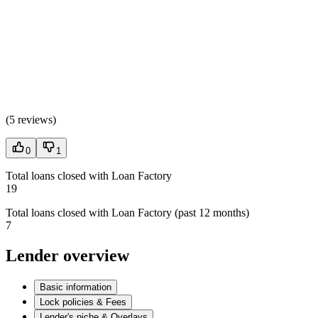
(
5 reviews
)
0
1
Total loans closed with Loan Factory
19
Total loans closed with Loan Factory (past 12 months)
7
Lender overview
Basic information
Lock policies & Fees
Lender's niche & Overlays