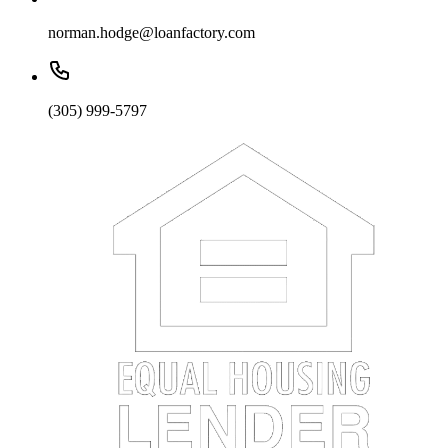
norman.hodge@loanfactory.com
(305) 999-5797