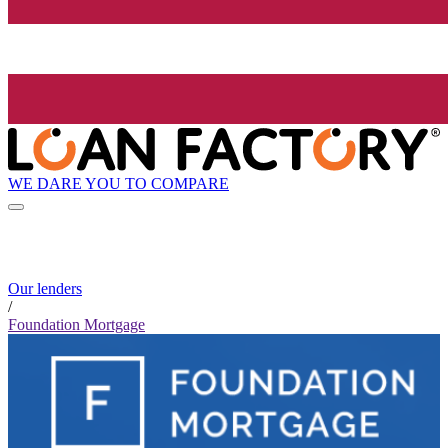
WE DARE YOU TO COMPARE
Our lenders
/
Foundation Mortgage