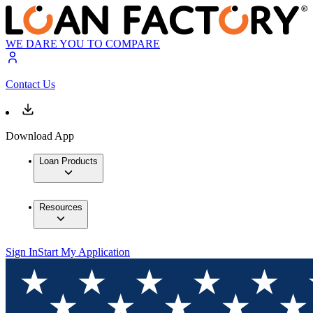
WE DARE YOU TO COMPARE
Contact Us
Download App
Loan Products
Resources
Sign In
Start My Application