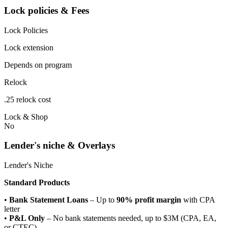
Lock policies & Fees
Lock Policies
Lock extension
Depends on program
Relock
.25 relock cost
Lock & Shop
No
Lender's niche & Overlays
Lender's Niche
Standard Products
•
Bank Statement Loans
– Up to
90% profit margin
with CPA
letter
•
P&L Only
– No bank statements needed, up to $3M (CPA, EA,
or CTEC)