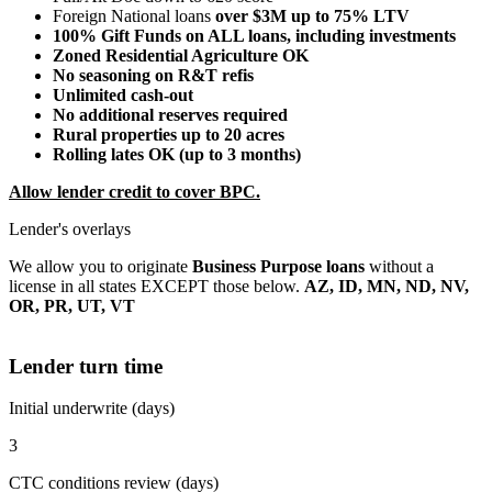
Foreign National loans
over $3M up to 75% LTV
100% Gift Funds on ALL loans, including investments
Zoned Residential Agriculture OK
No seasoning on R&T refis
Unlimited cash-out
No additional reserves required
Rural properties up to 20 acres
Rolling lates OK (up to 3 months)
Allow lender credit to cover BPC.
Lender's overlays
We allow you to originate
Business Purpose loans
without a
license in all states EXCEPT those below.
AZ, ID, MN, ND, NV,
OR, PR, UT, VT
Lender turn time
Initial underwrite (days)
3
CTC conditions review (days)