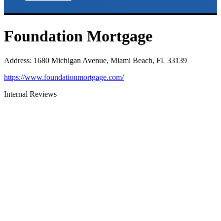
Foundation Mortgage
Address
:
1680 Michigan Avenue, Miami Beach, FL 33139
https://www.foundationmortgage.com/
Internal Reviews