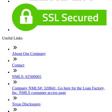
Useful Links
About Our Company
Contact
NMLS: #2500065
Company NMLS#: 320841. Go here for the Loan Factory,
Inc. NMLS consumer access page
Texas Disclosures