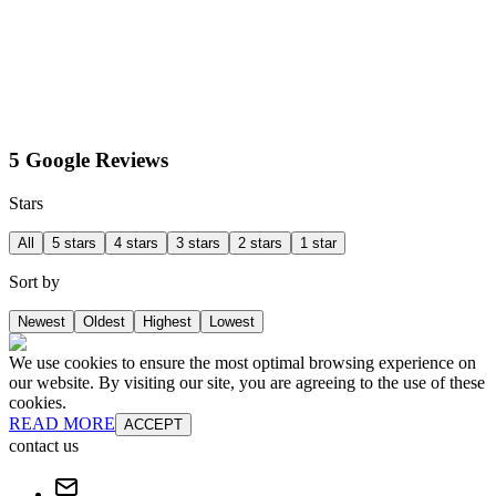
5 Google Reviews
Stars
All
5 stars
4 stars
3 stars
2 stars
1 star
Sort by
Newest
Oldest
Highest
Lowest
We use cookies to ensure the most optimal browsing experience on
our website. By visiting our site, you are agreeing to the use of these
cookies.
READ MORE
ACCEPT
contact us