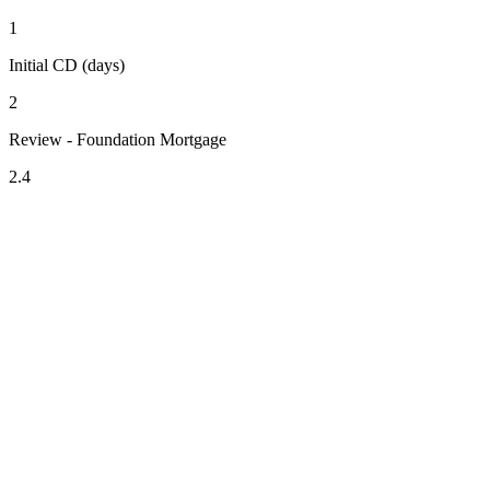
1
Initial CD (days)
2
Review - Foundation Mortgage
2.4