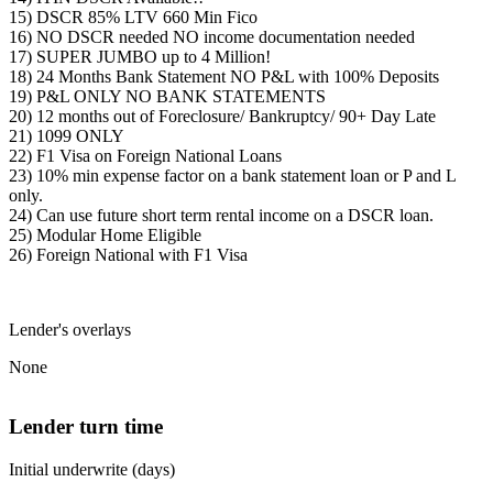
15) DSCR 85% LTV 660 Min Fico
16) NO DSCR needed NO income documentation needed
17) SUPER JUMBO up to 4 Million!
18) 24 Months Bank Statement NO P&L with 100% Deposits
19) P&L ONLY NO BANK STATEMENTS
20) 12 months out of Foreclosure/ Bankruptcy/ 90+ Day Late
21) 1099 ONLY
22) F1 Visa on Foreign National Loans
23) 10% min expense factor on a bank statement loan or P and L
only.
24) Can use future short term rental income on a DSCR loan.
25) Modular Home Eligible
26) Foreign National with F1 Visa
Lender's overlays
None
Lender turn time
Initial underwrite (days)