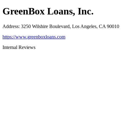
GreenBox Loans, Inc.
Address
:
3250 Wilshire Boulevard, Los Angeles, CA 90010
https://www.greenboxloans.com
Internal Reviews