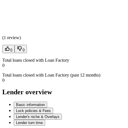
(
1 review
)
0
0
Total loans closed with Loan Factory
0
Total loans closed with Loan Factory (past 12 months)
0
Lender overview
Basic information
Lock policies & Fees
Lender's niche & Overlays
Lender turn time