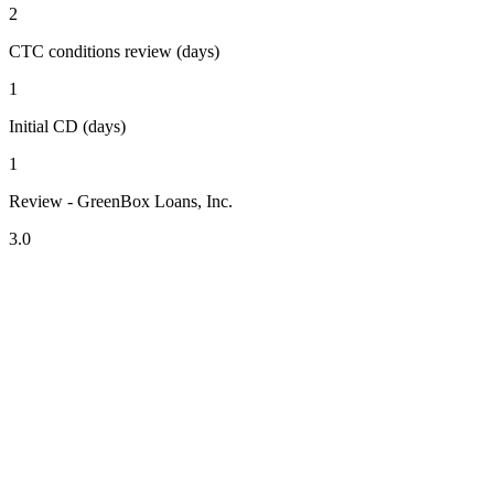
2
CTC conditions review (days)
1
Initial CD (days)
1
Review - GreenBox Loans, Inc.
3.0