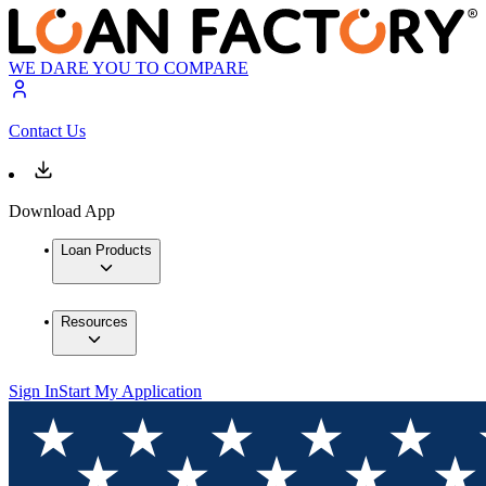
WE DARE YOU TO COMPARE
Contact Us
Download App
Loan Products
Resources
Sign In
Start My Application