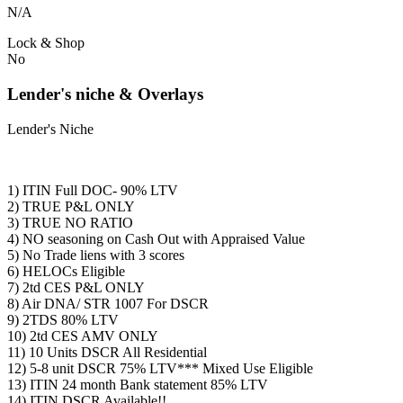
N/A
Lock & Shop
No
Lender's niche & Overlays
Lender's Niche
1) ITIN Full DOC- 90% LTV
2) TRUE P&L ONLY
3) TRUE NO RATIO
4) NO seasoning on Cash Out with Appraised Value
5) No Trade liens with 3 scores
6) HELOCs Eligible
7) 2td CES P&L ONLY
8) Air DNA/ STR 1007 For DSCR
9) 2TDS 80% LTV
10) 2td CES AMV ONLY
11) 10 Units DSCR All Residential
12) 5-8 unit DSCR 75% LTV*** Mixed Use Eligible
13) ITIN 24 month Bank statement 85% LTV
14) ITIN DSCR Available!!