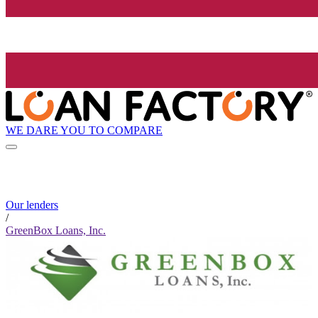
WE DARE YOU TO COMPARE
Our lenders
/
GreenBox Loans, Inc.