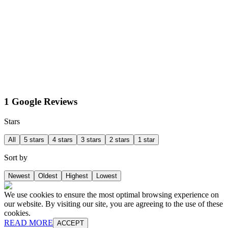
1 Google Reviews
Stars
All
5 stars
4 stars
3 stars
2 stars
1 star
Sort by
Newest
Oldest
Highest
Lowest
We use cookies to ensure the most optimal browsing experience on
our website. By visiting our site, you are agreeing to the use of these
cookies.
READ MORE
ACCEPT