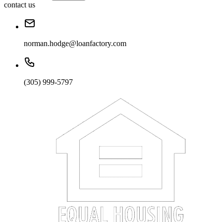
contact us
norman.hodge@loanfactory.com
(305) 999-5797