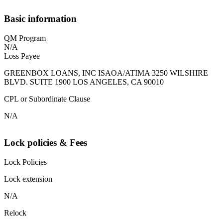
Basic information
QM Program
N/A
Loss Payee
GREENBOX LOANS, INC ISAOA/ATIMA 3250 WILSHIRE
BLVD. SUITE 1900 LOS ANGELES, CA 90010
CPL or Subordinate Clause
N/A
Lock policies & Fees
Lock Policies
Lock extension
N/A
Relock