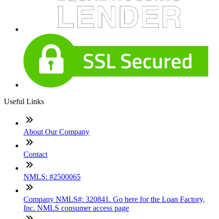
Useful Links
About Our Company
Contact
NMLS: #2500065
Company NMLS#: 320841. Go here for the Loan Factory,
Inc. NMLS consumer access page