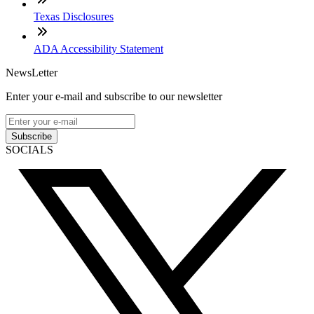
Texas Disclosures
ADA Accessibility Statement
NewsLetter
Enter your e-mail and subscribe to our newsletter
Subscribe
SOCIALS