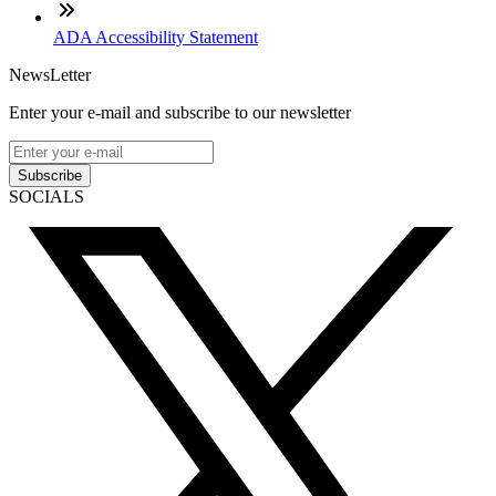
ADA Accessibility Statement
NewsLetter
Enter your e-mail and subscribe to our newsletter
Subscribe
SOCIALS