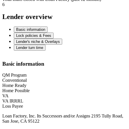
6
Lender overview
Basic information
Lock policies & Fees
Lender's niche & Overlays
Lender turn time
Basic information
QM Program
Conventional
Home Ready
Home Possible
VA
VA IRRRL
Loss Payee
Loan Factory, Inc. Its Successors and/or Assigns 2195 Tully Road,
San Jose, CA 95122