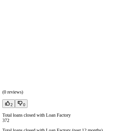
(
0 reviews
)
2
0
Total loans closed with Loan Factory
372
Total loans closed with Loan Factory (past 12 months)