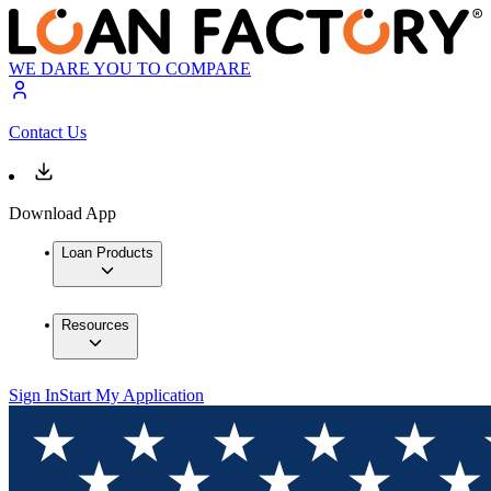
WE DARE YOU TO COMPARE
Contact Us
Download App
Loan Products
Resources
Sign In
Start My Application