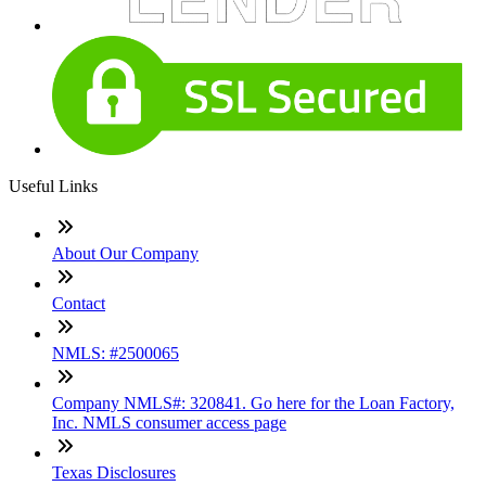
Useful Links
About Our Company
Contact
NMLS: #2500065
Company NMLS#: 320841. Go here for the Loan Factory,
Inc. NMLS consumer access page
Texas Disclosures