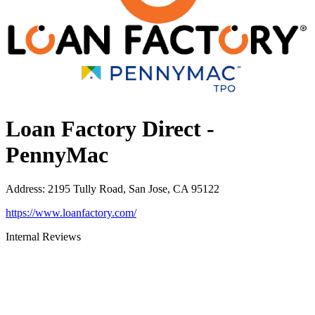
Loan Factory Direct -
PennyMac
Address
:
2195 Tully Road, San Jose, CA 95122
https://www.loanfactory.com/
Internal Reviews