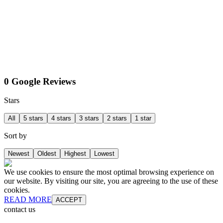
0 Google Reviews
Stars
All
5 stars
4 stars
3 stars
2 stars
1 star
Sort by
Newest
Oldest
Highest
Lowest
We use cookies to ensure the most optimal browsing experience on
our website. By visiting our site, you are agreeing to the use of these
cookies.
READ MORE
ACCEPT
contact us