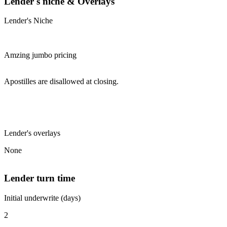
Lender's niche & Overlays
Lender's Niche
Amzing jumbo pricing
Apostilles are disallowed at closing.
Lender's overlays
None
Lender turn time
Initial underwrite (days)
2