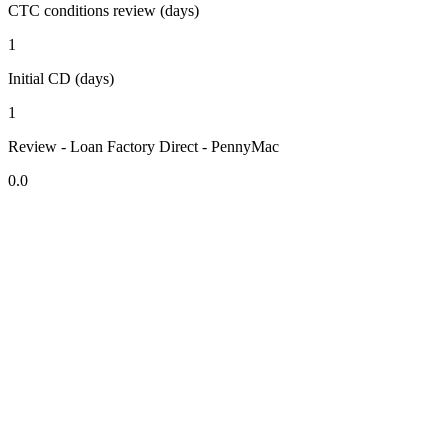
CTC conditions review (days)
1
Initial CD (days)
1
Review - Loan Factory Direct - PennyMac
0.0