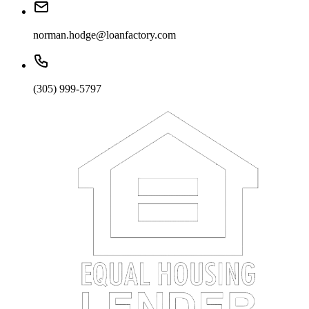
norman.hodge@loanfactory.com
(305) 999-5797