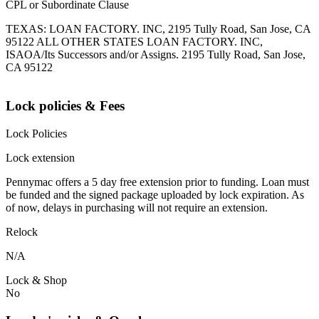
CPL or Subordinate Clause
TEXAS: LOAN FACTORY. INC, 2195 Tully Road, San Jose, CA
95122 ALL OTHER STATES LOAN FACTORY. INC,
ISAOA/Its Successors and/or Assigns. 2195 Tully Road, San Jose,
CA 95122
Lock policies & Fees
Lock Policies
Lock extension
Pennymac offers a 5 day free extension prior to funding. Loan must
be funded and the signed package uploaded by lock expiration. As
of now, delays in purchasing will not require an extension.
Relock
N/A
Lock & Shop
No