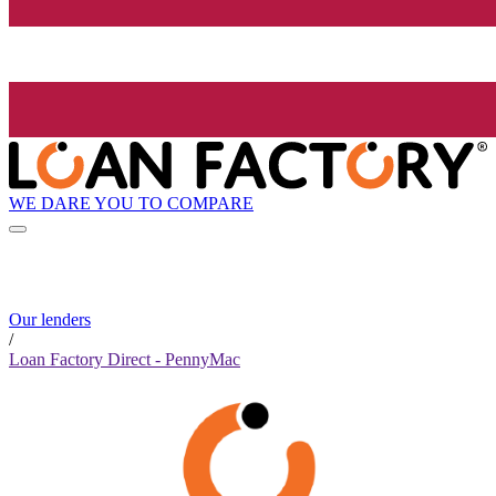
WE DARE YOU TO COMPARE
Our lenders
/
Loan Factory Direct - PennyMac