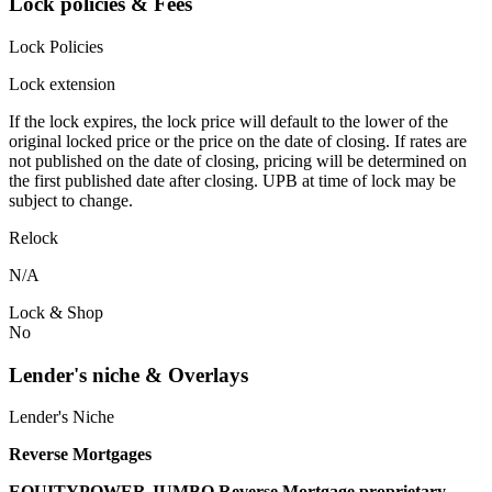
Lock policies & Fees
Lock Policies
Lock extension
If the lock expires, the lock price will default to the lower of the
original locked price or the price on the date of closing. If rates are
not published on the date of closing, pricing will be determined on
the first published date after closing. UPB at time of lock may be
subject to change.
Relock
N/A
Lock & Shop
No
Lender's niche & Overlays
Lender's Niche
Reverse Mortgages
EQUITYPOWER JUMBO Reverse Mortgage proprietary