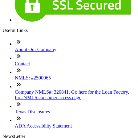
Useful Links
About Our Company
Contact
NMLS: #2500065
Company NMLS#: 320841. Go here for the Loan Factory,
Inc. NMLS consumer access page
Texas Disclosures
ADA Accessibility Statement
NewsLetter