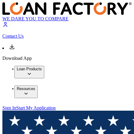
WE DARE YOU TO COMPARE
Contact Us
Download App
Loan Products
Resources
Sign In
Start My Application