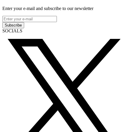
Enter your e-mail and subscribe to our newsletter
Subscribe
SOCIALS