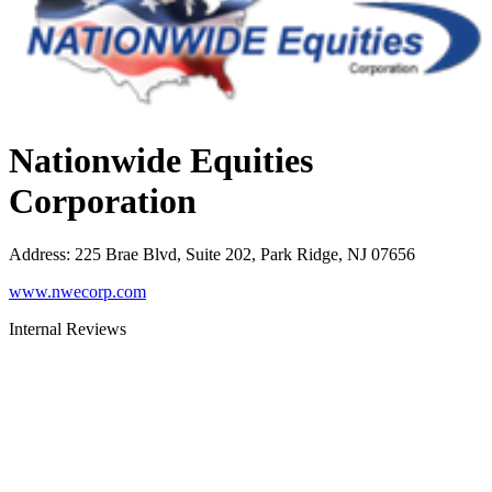
Nationwide Equities
Corporation
Address
:
225 Brae Blvd, Suite 202, Park Ridge, NJ 07656
www.nwecorp.com
Internal Reviews