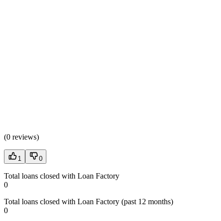
(
0 reviews
)
1
0
Total loans closed with Loan Factory
0
Total loans closed with Loan Factory (past 12 months)
0