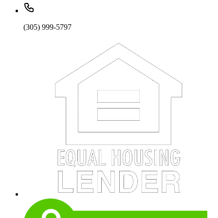
(305) 999-5797