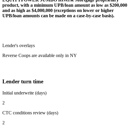
product, with a minimum UPB/loan amount as low as $200,000
and as high as $4,000,000 (exceptions on lower or higher
UPB/loan amounts can be made on a case-by-case basis).
Lender's overlays
Reverse Coops are available only in NY
Lender turn time
Initial underwrite (days)
2
CTC conditions review (days)
2