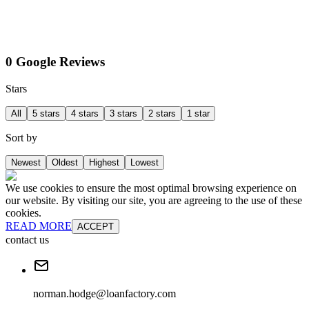
0 Google Reviews
Stars
All
5 stars
4 stars
3 stars
2 stars
1 star
Sort by
Newest
Oldest
Highest
Lowest
We use cookies to ensure the most optimal browsing experience on
our website. By visiting our site, you are agreeing to the use of these
cookies.
READ MORE
ACCEPT
contact us
norman.hodge@loanfactory.com