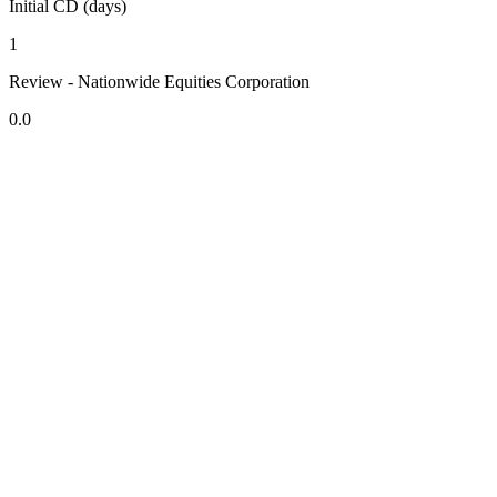
Initial CD (days)
1
Review - Nationwide Equities Corporation
0.0