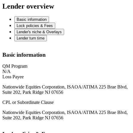
Lender overview
Basic information
Lock policies & Fees
Lender's niche & Overlays
Lender turn time
Basic information
QM Program
N/A
Loss Payee
Nationwide Equities Corporation, ISAOA/ATIMA 225 Brae Blvd,
Suite 202, Park Ridge NJ 07656
CPL or Subordinate Clause
Nationwide Equities Corporation, ISAOA/ATIMA 225 Brae Blvd,
Suite 202, Park Ridge NJ 07656