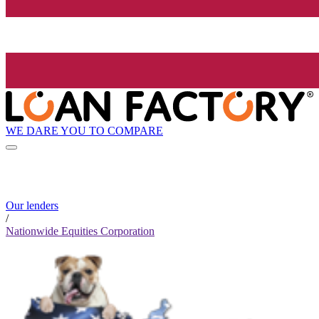
WE DARE YOU TO COMPARE
Our lenders
/
Nationwide Equities Corporation