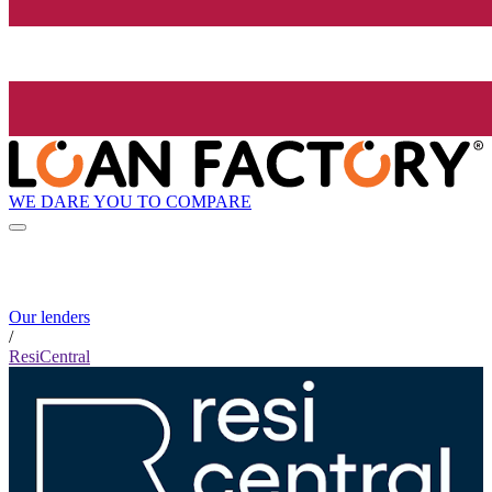
WE DARE YOU TO COMPARE
Our lenders
/
ResiCentral