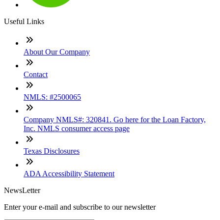
Useful Links
About Our Company
Contact
NMLS: #2500065
Company NMLS#: 320841. Go here for the Loan Factory,
Inc. NMLS consumer access page
Texas Disclosures
ADA Accessibility Statement
NewsLetter
Enter your e-mail and subscribe to our newsletter