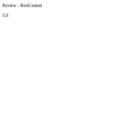
Review - ResiCentral
5.0