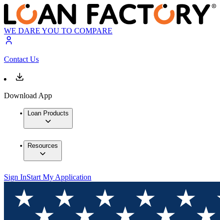
WE DARE YOU TO COMPARE
Contact Us
Download App
Loan Products
Resources
Sign In
Start My Application