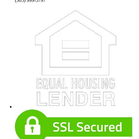
(305) 999-5797