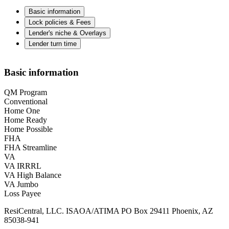
Basic information
Lock policies & Fees
Lender's niche & Overlays
Lender turn time
Basic information
QM Program
Conventional
Home One
Home Ready
Home Possible
FHA
FHA Streamline
VA
VA IRRRL
VA High Balance
VA Jumbo
Loss Payee
ResiCentral, LLC. ISAOA/ATIMA PO Box 29411 Phoenix, AZ
85038-941