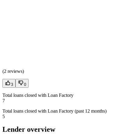
(
2 reviews
)
3
0
Total loans closed with Loan Factory
7
Total loans closed with Loan Factory (past 12 months)
5
Lender overview