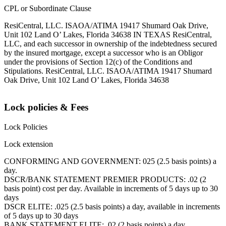
CPL or Subordinate Clause
ResiCentral, LLC. ISAOA/ATIMA 19417 Shumard Oak Drive,
Unit 102 Land O’ Lakes, Florida 34638 IN TEXAS ResiCentral,
LLC, and each successor in ownership of the indebtedness secured
by the insured mortgage, except a successor who is an Obligor
under the provisions of Section 12(c) of the Conditions and
Stipulations. ResiCentral, LLC. ISAOA/ATIMA 19417 Shumard
Oak Drive, Unit 102 Land O’ Lakes, Florida 34638
Lock policies & Fees
Lock Policies
Lock extension
CONFORMING AND GOVERNMENT: 025 (2.5 basis points) a
day.
DSCR/BANK STATEMENT PREMIER PRODUCTS: .02 (2
basis point) cost per day. Available in increments of 5 days up to 30
days
DSCR ELITE: .025 (2.5 basis points) a day, available in increments
of 5 days up to 30 days
BANK STATEMENT ELITE: .02 (2 basis points) a day