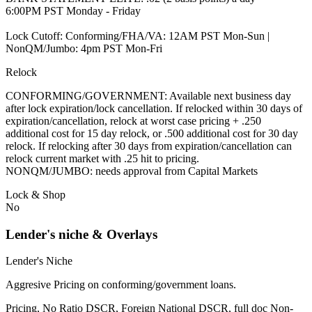
6:00PM PST Monday - Friday
Lock Cutoff: Conforming/FHA/VA: 12AM PST Mon-Sun |
NonQM/Jumbo: 4pm PST Mon-Fri
Relock
CONFORMING/GOVERNMENT: Available next business day
after lock expiration/lock cancellation. If relocked within 30 days of
expiration/cancellation, relock at worst case pricing + .250
additional cost for 15 day relock, or .500 additional cost for 30 day
relock. If relocking after 30 days from expiration/cancellation can
relock current market with .25 hit to pricing.
NONQM/JUMBO: needs approval from Capital Markets
Lock & Shop
No
Lender's niche & Overlays
Lender's Niche
Aggresive Pricing on conforming/government loans.
Pricing, No Ratio DSCR, Foreign National DSCR, full doc Non-