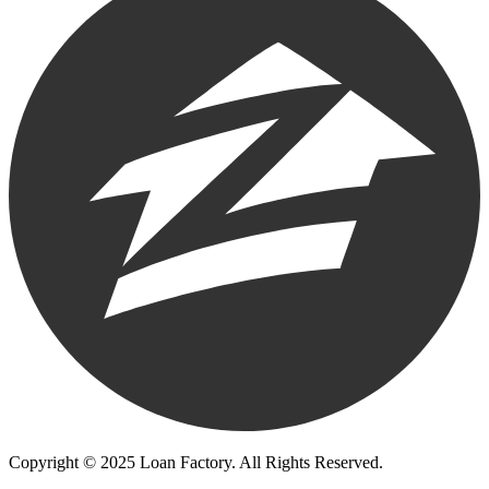
Copyright © 2025 Loan Factory. All Rights Reserved.