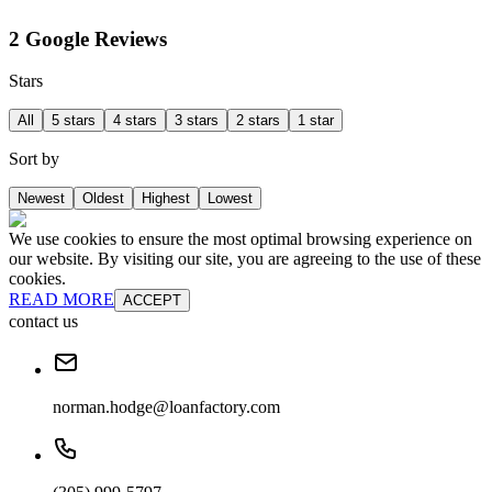
2 Google Reviews
Stars
All
5 stars
4 stars
3 stars
2 stars
1 star
Sort by
Newest
Oldest
Highest
Lowest
We use cookies to ensure the most optimal browsing experience on
our website. By visiting our site, you are agreeing to the use of these
cookies.
READ MORE
ACCEPT
contact us
norman.hodge@loanfactory.com