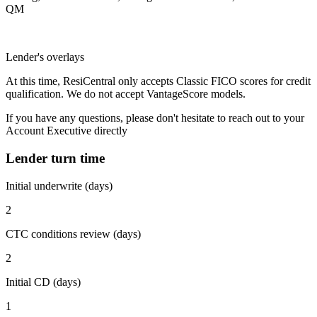
QM
Lender's overlays
At this time, ResiCentral only accepts Classic FICO scores for credit
qualification. We do not accept VantageScore models.
If you have any questions, please don't hesitate to reach out to your
Account Executive directly
Lender turn time
Initial underwrite (days)
2
CTC conditions review (days)
2
Initial CD (days)
1