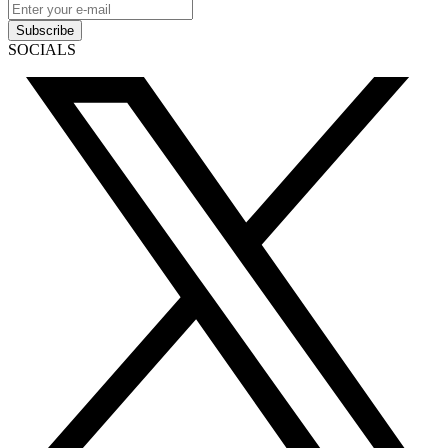
Subscribe
SOCIALS