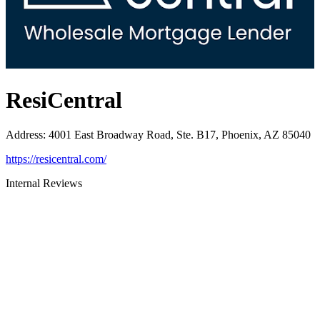
ResiCentral
Address
:
4001 East Broadway Road, Ste. B17, Phoenix, AZ 85040
https://resicentral.com/
Internal Reviews