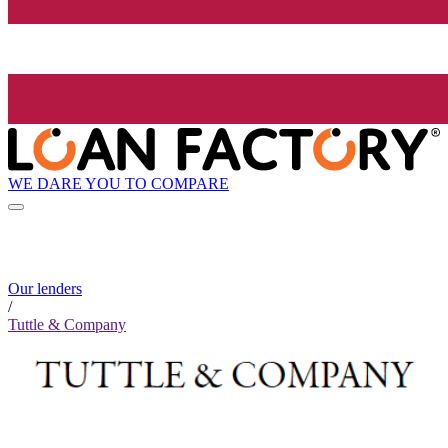
WE DARE YOU TO COMPARE
Our lenders
/
Tuttle & Company