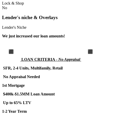
Lock & Shop
No
Lender's niche & Overlays
Lender's Niche
We just increased our loan amounts!
LOA
N CRITERIA -
No Appraisal
SFR, 2-4 Units, Multifamily, Retail
No Appraisal Needed
1st Mortgage
$400k-$1.5MM Loan Amount
Up to 65% LTV
1-2 Year Term