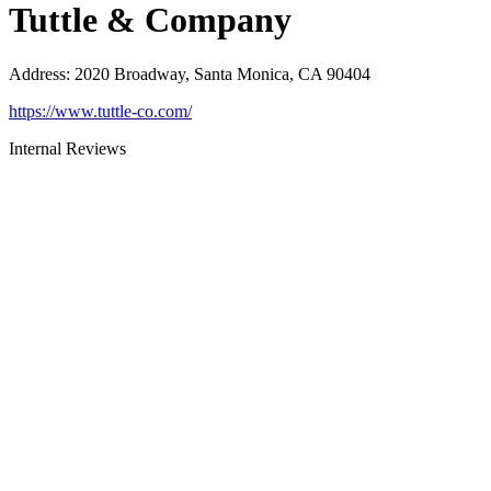
Tuttle & Company
Address
:
2020 Broadway, Santa Monica, CA 90404
https://www.tuttle-co.com/
Internal Reviews