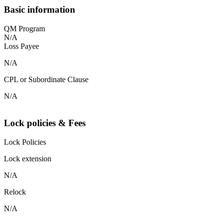
Basic information
QM Program
N/A
Loss Payee
N/A
CPL or Subordinate Clause
N/A
Lock policies & Fees
Lock Policies
Lock extension
N/A
Relock
N/A