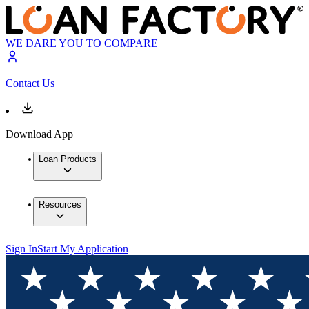
WE DARE YOU TO COMPARE
Contact Us
Download App
Loan Products
Resources
Sign In
Start My Application