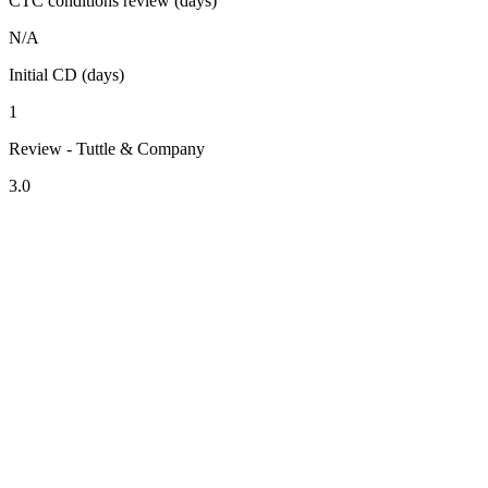
CTC conditions review (days)
N/A
Initial CD (days)
1
Review - Tuttle & Company
3.0