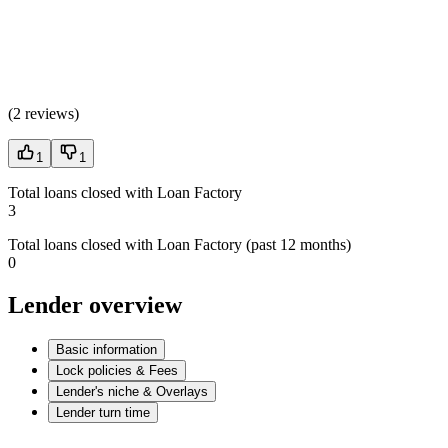
(
2 reviews
)
1
1
Total loans closed with Loan Factory
3
Total loans closed with Loan Factory (past 12 months)
0
Lender overview
Basic information
Lock policies & Fees
Lender's niche & Overlays
Lender turn time