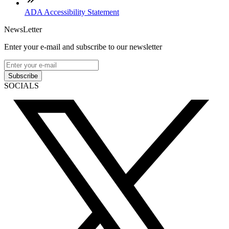
ADA Accessibility Statement
NewsLetter
Enter your e-mail and subscribe to our newsletter
Subscribe
SOCIALS