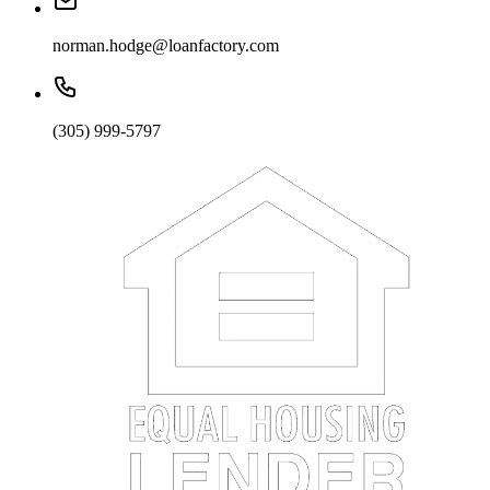
norman.hodge@loanfactory.com
(305) 999-5797