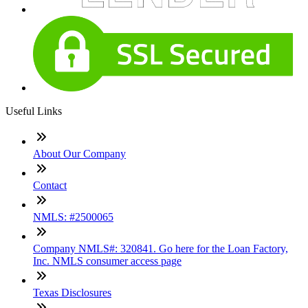
Useful Links
About Our Company
Contact
NMLS: #2500065
Company NMLS#: 320841. Go here for the Loan Factory,
Inc. NMLS consumer access page
Texas Disclosures