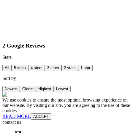
2 Google Reviews
Stars
All
5 stars
4 stars
3 stars
2 stars
1 star
Sort by
Newest
Oldest
Highest
Lowest
We use cookies to ensure the most optimal browsing experience on
our website. By visiting our site, you are agreeing to the use of these
cookies.
READ MORE
ACCEPT
contact us