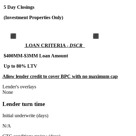
5 Day Closings
(Investment Properties Only)
LOAN CRITERIA -
DSCR
$400MM-$3MM Loan Amount
Up to 80% LTV
Allow lender credit to cover BPC with no maximum cap
Lender's overlays
None
Lender turn time
Initial underwrite (days)
N/A