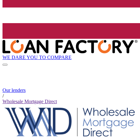
WE DARE YOU TO COMPARE
Our lenders
/
Wholesale Mortgage Direct