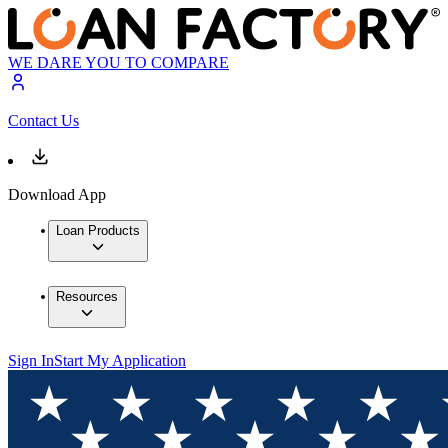
WE DARE YOU TO COMPARE
Contact Us
Download App
Loan Products
Resources
Sign In
Start My Application