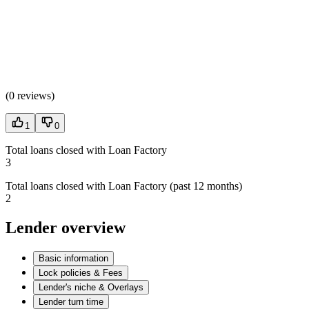
(
0 reviews
)
1
0
Total loans closed with Loan Factory
3
Total loans closed with Loan Factory (past 12 months)
2
Lender overview
Basic information
Lock policies & Fees
Lender's niche & Overlays
Lender turn time