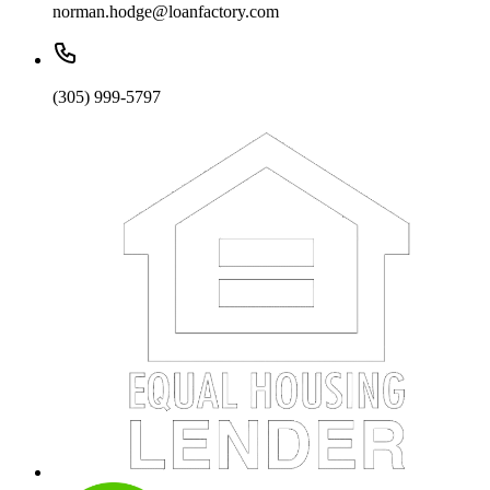
norman.hodge@loanfactory.com
(305) 999-5797