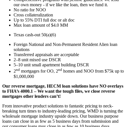
our own money - if we like the loan, then we fund it.
No ratio for NOO
Cross collateralization
Up to 55% DTI full doc or alt doc
Max loan amount of $4.0 MM
Texas cash-out 50(a)(6)
Foreign National and Non-Permanent Resident Alien loan
solutions
Transferred appraisals are acceptable
2–8 unit mixed use DSCR
5–10 unit small apartment building DSCR
nd
nd
2
mortgages for OO, 2
homes and NOO from $75k up to
$1,000,000
Our reverse mortgage, HECM loan solutions have NO overlays
to FHA’s 4000.1 – We want the tough files, we close reverse
mortgages other lenders can’t!
From innovative product solutions to fantastic pricing to neck-
breaking turn times to industry-leading pricing, WMD is turning the
wholesale mortgage industry upside down. Our business purpose
loans can close in as few as 5 business days from submission and
our consumer loans may close in as few as 10 business days.