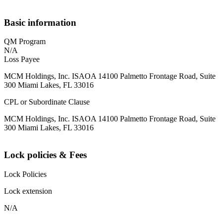
Basic information
QM Program
N/A
Loss Payee
MCM Holdings, Inc. ISAOA 14100 Palmetto Frontage Road, Suite
300 Miami Lakes, FL 33016
CPL or Subordinate Clause
MCM Holdings, Inc. ISAOA 14100 Palmetto Frontage Road, Suite
300 Miami Lakes, FL 33016
Lock policies & Fees
Lock Policies
Lock extension
N/A