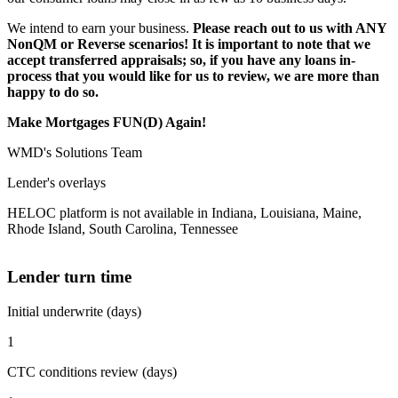
We intend to earn your business.
Please reach out to us with ANY
NonQM or Reverse scenarios! It is important to note that we
accept transferred appraisals; so, if you have any loans in-
process that you would like for us to review, we are more than
happy to do so.
Make Mortgages FUN(D) Again!
WMD's Solutions Team
Lender's overlays
HELOC platform is not available in Indiana, Louisiana, Maine,
Rhode Island, South Carolina, Tennessee
Lender turn time
Initial underwrite (days)
1
CTC conditions review (days)