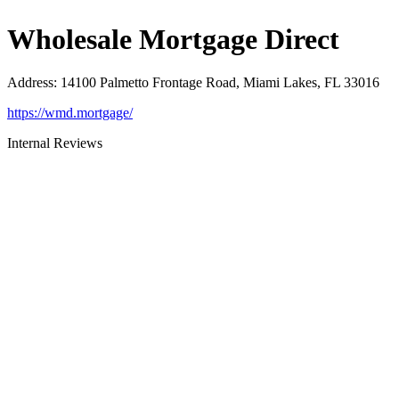
Wholesale Mortgage Direct
Address
:
14100 Palmetto Frontage Road, Miami Lakes, FL 33016
https://wmd.mortgage/
Internal Reviews