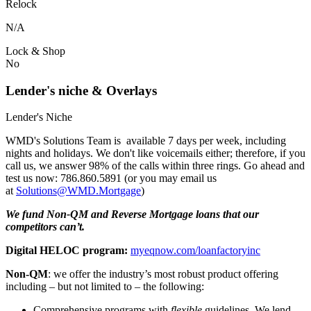
Relock
N/A
Lock & Shop
No
Lender's niche & Overlays
Lender's Niche
WMD's Solutions Team is available 7 days per week, including
nights and holidays. We don't like voicemails either; therefore, if you
call us, we answer 98% of the calls within three rings. Go ahead and
test us now: 786.860.5891 (or you may email us
at
Solutions@WMD.Mortgage
)
We fund Non-QM and Reverse Mortgage loans that our
competitors can’t.
Digital HELOC program:
myeqnow.com/loanfactoryinc
Non-QM
: we offer the industry’s most robust product offering
including – but not limited to – the following:
Comprehensive programs with
flexible
guidelines. We lend