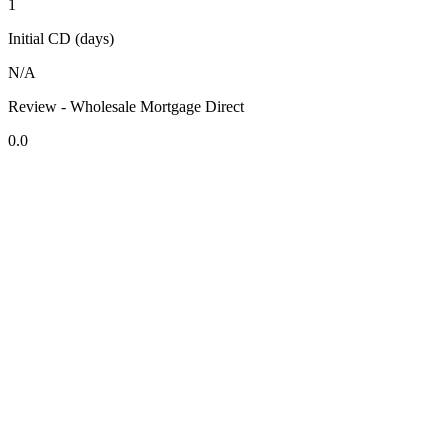
1
Initial CD (days)
N/A
Review - Wholesale Mortgage Direct
0.0