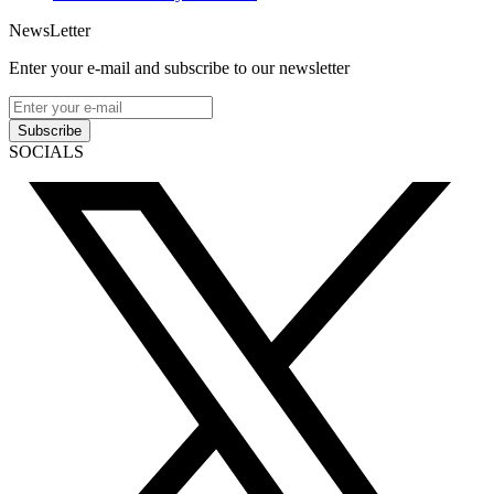
NewsLetter
Enter your e-mail and subscribe to our newsletter
Subscribe
SOCIALS