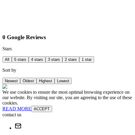
0 Google Reviews
Stars
All
5 stars
4 stars
3 stars
2 stars
1 star
Sort by
Newest
Oldest
Highest
Lowest
We use cookies to ensure the most optimal browsing experience on
our website. By visiting our site, you are agreeing to the use of these
cookies.
READ MORE
ACCEPT
contact us