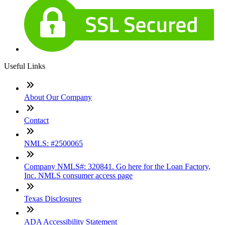
Useful Links
About Our Company
Contact
NMLS: #2500065
Company NMLS#: 320841. Go here for the Loan Factory,
Inc. NMLS consumer access page
Texas Disclosures
ADA Accessibility Statement