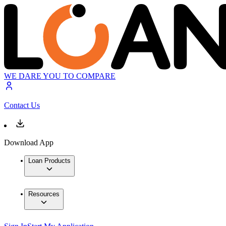
WE DARE YOU TO COMPARE
Contact Us
Download App
Loan Products
Resources