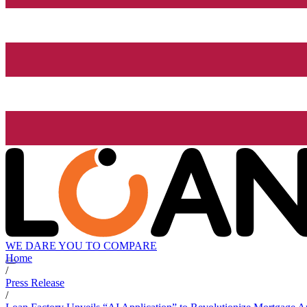
WE DARE YOU TO COMPARE
Home
/
Press Release
/