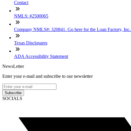
Contact
NMLS: #2500065
Company NMLS#: 320841. Go here for the Loan Factory, Inc
Texas Disclosures
ADA Accessibility Statement
NewsLetter
Enter your e-mail and subscribe to our newsletter
Subscribe
SOCIALS