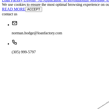
Loan Factory Unveils “AI Application” to Revolutionize Mortgage Ap
We use cookies to ensure the most optimal browsing experience on our 
READ MORE
ACCEPT
contact us
norman.hodge@loanfactory.com
(305) 999-5797