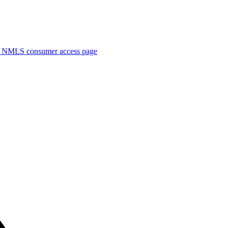
. NMLS consumer access page