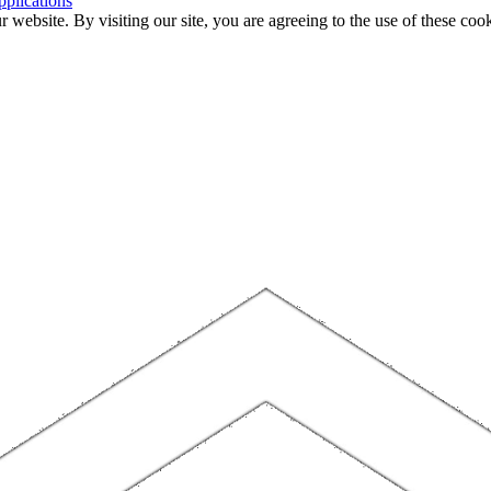
plications
website. By visiting our site, you are agreeing to the use of these cook