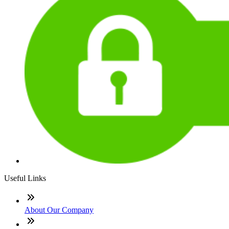
Useful Links
About Our Company