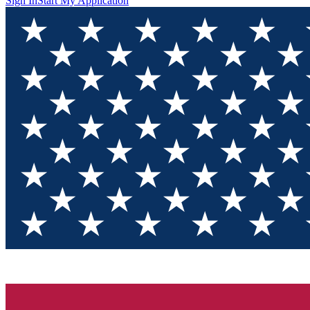
Sign In
Start My Application