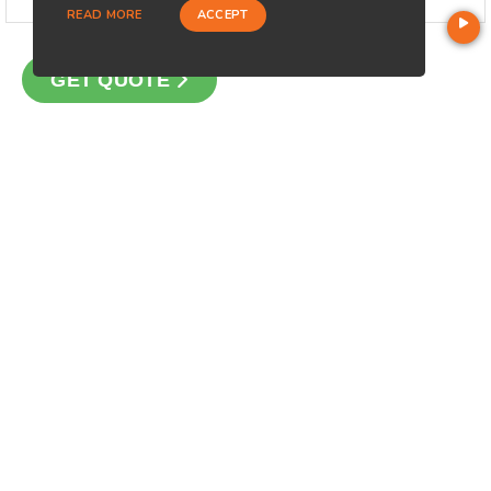
READ MORE
ACCEPT
GET QUOTE
CONTACT
Loan Factory, Inc. - 2195 Tully Road, San Jose, CA 95122
Licensed in FL