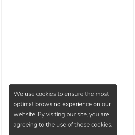
We use cookies to ensure the most
optimal browsing experience on our
website. By visiting our site, you are
agreeing to the use of these cookies.