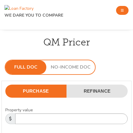
WE DARE YOU TO COMPARE
QM Pricer
FULL DOC
NO-INCOME DOC
PURCHASE
REFINANCE
Property value