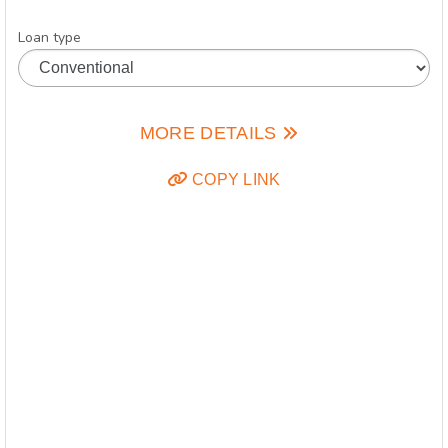
Loan type
MORE DETAILS
COPY LINK