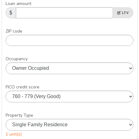
Loan amount
LTV
ZIP code
Occupancy
FICO credit score
Property Type
1 unit(s)