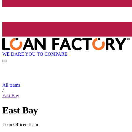
WE DARE YOU TO COMPARE
All teams
/
East Bay
East Bay
Loan Officer Team