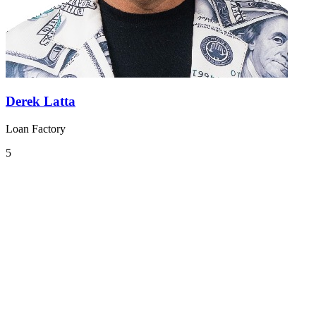
Derek Latta
Loan Factory
5