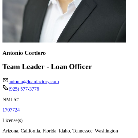
Antonio Cordero
Team Leader - Loan Officer
antonio@loanfactory.com
(925) 577-3776
NMLS#
1707724
License(s)
Arizona, California, Florida, Idaho, Tennessee, Washington