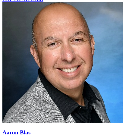
Aaron Blas