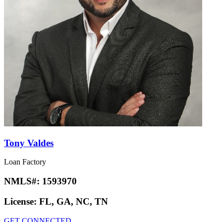
Tony Valdes
Loan Factory
NMLS#:
1593970
License:
FL, GA, NC, TN
GET CONNECTED