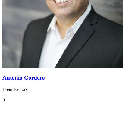
Antonio Cordero
Loan Factory
5