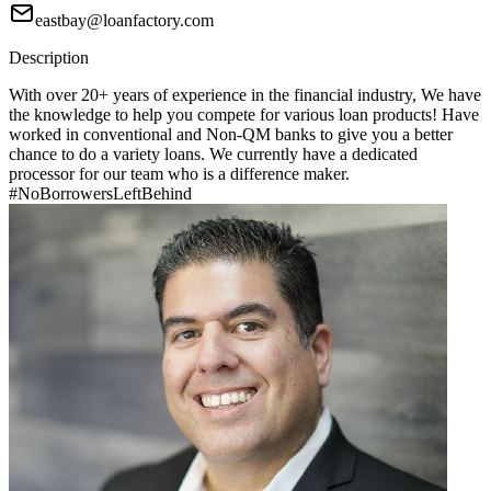
eastbay@loanfactory.com
Description
With over 20+ years of experience in the financial industry, We have
the knowledge to help you compete for various loan products! Have
worked in conventional and Non-QM banks to give you a better
chance to do a variety loans. We currently have a dedicated
processor for our team who is a difference maker.
#NoBorrowersLeftBehind