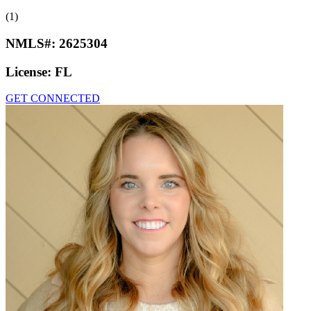
(1)
NMLS#:
2625304
License:
FL
GET CONNECTED