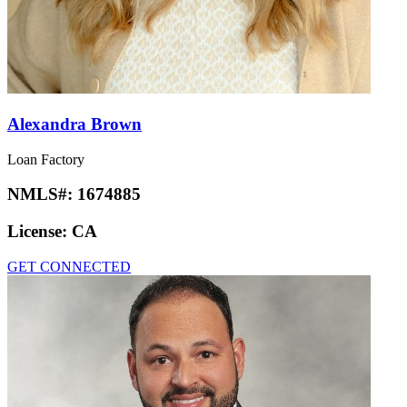
Alexandra Brown
Loan Factory
NMLS#:
1674885
License:
CA
GET CONNECTED