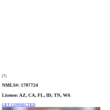
(7)
NMLS#:
1707724
License:
AZ, CA, FL, ID, TN, WA
GET CONNECTED