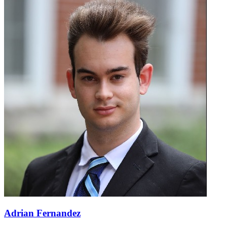
Adrian Fernandez