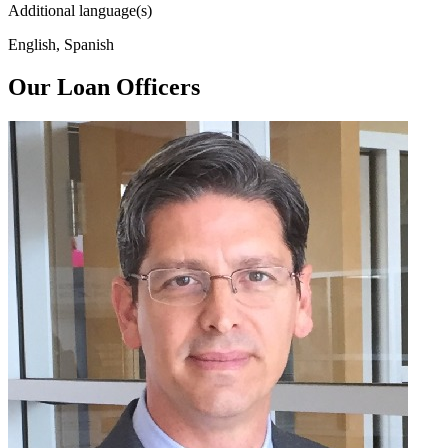
Additional language(s)
English, Spanish
Our Loan Officers