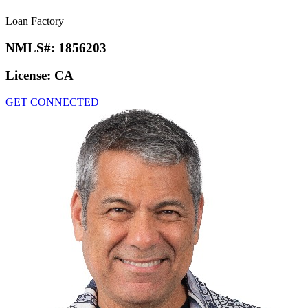
Loan Factory
NMLS#:
1856203
License:
CA
GET CONNECTED