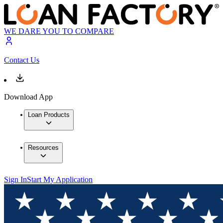
WE DARE YOU TO COMPARE
Contact Us
Download App
Loan Products
Resources
Sign In
Start My Application