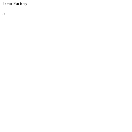
Loan Factory
5