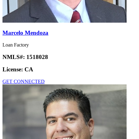
Marcelo Mendoza
Loan Factory
NMLS#:
1518028
License:
CA
GET CONNECTED