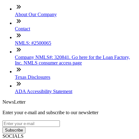
About Our Company
Contact
NMLS: #2500065
Company NMLS#: 320841. Go here for the Loan Factory,
Inc. NMLS consumer access page
Texas Disclosures
ADA Accessibility Statement
NewsLetter
Enter your e-mail and subscribe to our newsletter
Subscribe
SOCIALS