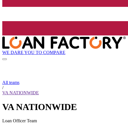
WE DARE YOU TO COMPARE
All teams
/
VA NATIONWIDE
VA NATIONWIDE
Loan Officer Team