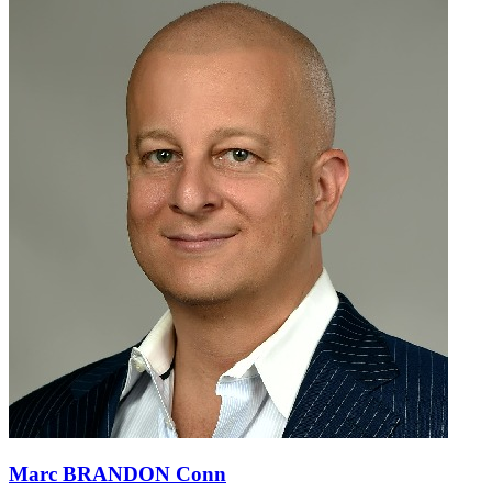
Marc BRANDON Conn