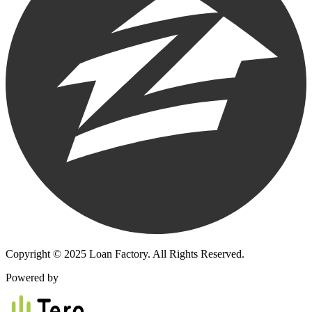
Copyright © 2025 Loan Factory. All Rights Reserved.
Powered by