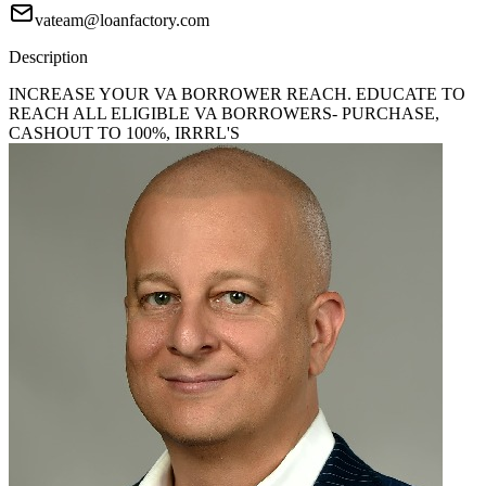
vateam@loanfactory.com
Description
INCREASE YOUR VA BORROWER REACH. EDUCATE TO
REACH ALL ELIGIBLE VA BORROWERS- PURCHASE,
CASHOUT TO 100%, IRRRL'S