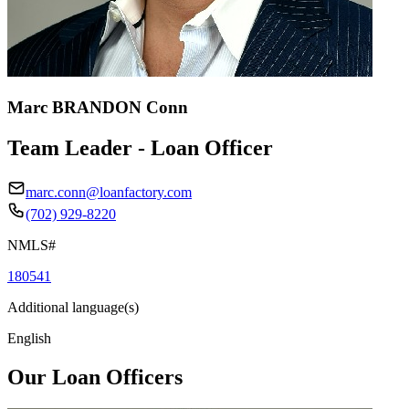
Marc BRANDON Conn
Team Leader - Loan Officer
marc.conn@loanfactory.com
(702) 929-8220
NMLS#
180541
Additional language(s)
English
Our Loan Officers