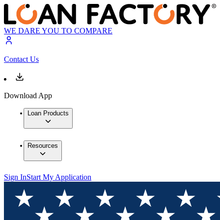
WE DARE YOU TO COMPARE
Contact Us
Download App
Loan Products
Resources
Sign In
Start My Application