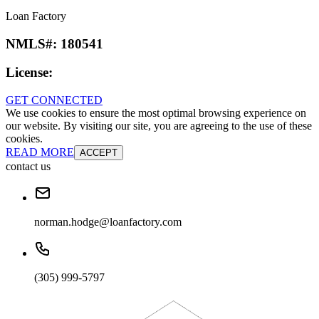
Loan Factory
NMLS#:
180541
License:
GET CONNECTED
We use cookies to ensure the most optimal browsing experience on
our website. By visiting our site, you are agreeing to the use of these
cookies.
READ MORE
ACCEPT
contact us
norman.hodge@loanfactory.com
(305) 999-5797