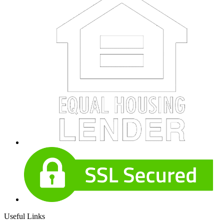
Useful Links